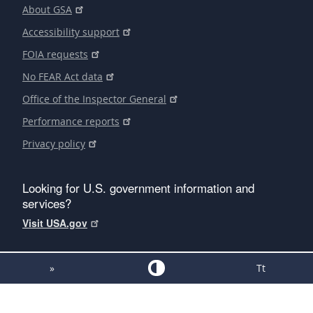
About GSA
Accessibility support
FOIA requests
No FEAR Act data
Office of the Inspector General
Performance reports
Privacy policy
Looking for U.S. government information and
services?
Visit USA.gov
»
Tt