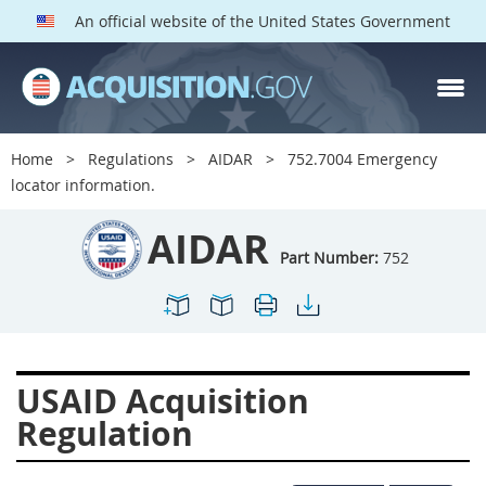
An official website of the United States Government
AIDAR PARTS
Index
Home
Regulations
AIDAR
752.7004 Emergency
700
701
702
703
locator information.
704
705
706
707
AIDAR
709
711
713
714
Part Number:
752
715
716
717
719
722
724
725
726
727
728
729
731
USAID Acquisition
732
733
734
736
Regulation
737
739
742
744
745
747
749
750