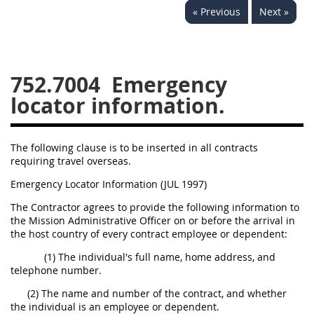
« Previous
Next »
752
753
754
AIDAR APPENDIX
752.7004
Emergency
locator information.
A
D
E
F
G
I
J
The following clause is to be inserted in all contracts
requiring travel overseas.
Emergency Locator Information (JUL 1997)
The Contractor agrees to provide the following information to
the Mission Administrative Officer on or before the arrival in
the host country of every contract employee or dependent:
(1) The individual's full name, home address, and
telephone number.
(2) The name and number of the contract, and whether
the individual is an employee or dependent.