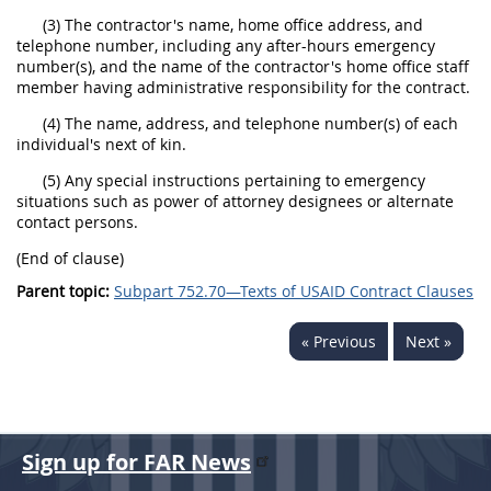
(3) The contractor's name, home office address, and
telephone number, including any after-hours emergency
number(s), and the name of the contractor's home office staff
member having administrative responsibility for the contract.
(4) The name, address, and telephone number(s) of each
individual's next of kin.
(5) Any special instructions pertaining to emergency
situations such as power of attorney designees or alternate
contact persons.
(End of clause)
Parent topic:
Subpart 752.70—Texts of USAID Contract Clauses
« Previous
Next »
Sign up for FAR News