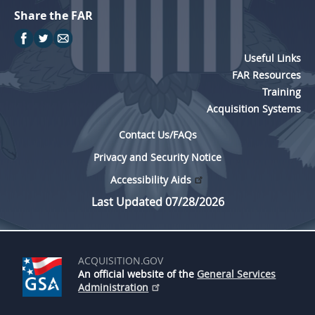
Share the FAR
Useful Links
FAR Resources
Training
Acquisition Systems
Contact Us/FAQs
Privacy and Security Notice
Accessibility Aids
Last Updated 07/28/2026
ACQUISITION.GOV
An official website of the
General Services
Administration