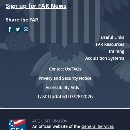
Sign up for FAR News
Share the FAR
Useful Links
FAR Resources
Training
Acquisition Systems
Contact Us/FAQs
Privacy and Security Notice
Accessibility Aids
Last Updated 07/28/2026
ACQUISITION.GOV
An official website of the
General Services