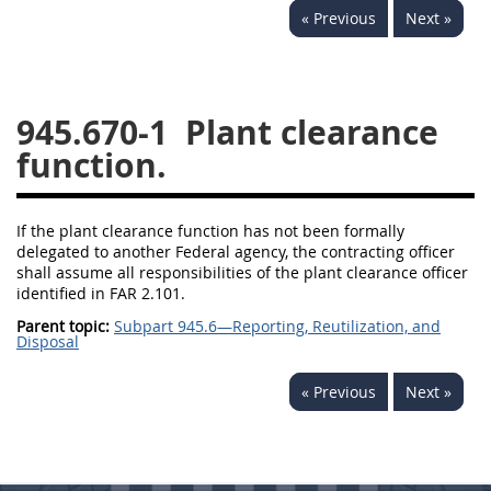
« Previous
Next »
949
950
951
952
970
971
945.670-1
Plant clearance
function.
If the plant clearance function has not been formally
delegated to another Federal agency, the contracting officer
shall assume all responsibilities of the plant clearance officer
identified in FAR 2.101.
Parent topic:
Subpart 945.6—Reporting, Reutilization, and
Disposal
« Previous
Next »