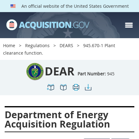
An official website of the United States Government
DEAR PARTS
Index
Home
Regulations
DEARS
945.670-1 Plant
900
901
902
903
clearance function.
904
905
906
907
DEAR
908
909
911
912
Part Number:
945
913
914
915
916
917
919
922
923
924
925
926
927
Department of Energy
928
931
932
933
Acquisition Regulation
935
936
937
939
941
942
945
947