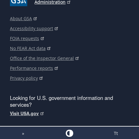
Administration
About GSA
Accessibility support
FOIA requests
No FEAR Act data
Office of the Inspector General
Performance reports
Privacy policy
Looking for U.S. government information and
services?
Visit USA.gov
»
Tt