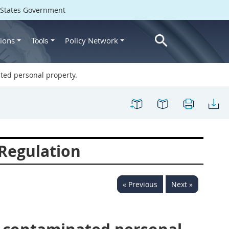
d States Government
ions
Policy Network
Tools
ted personal property.
Regulation
« Previous
Next »