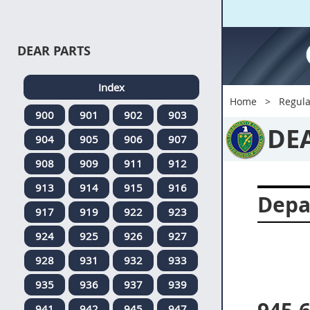
DEAR PARTS
Index
Home
Regula
900
901
902
903
DE
904
905
906
907
908
909
911
912
913
914
915
916
Depa
917
919
922
923
924
925
926
927
928
931
932
933
935
936
937
939
941
942
945
947