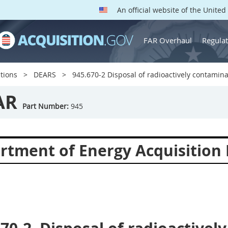
An official website of the Unite
FAR Overhaul
Regulat
tions
DEARS
945.670-2 Disposal of radioactively contamina
AR
Part Number:
945
rtment of Energy Acquisition 