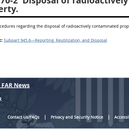
670-2
Disposal of radioactivel
erty.
cedures regarding the disposal of radioactively contaminated prop
c:
Subpart 945.6—Reporting, Reutilization, and Disposal
r FAR News
R
Contact Us/FAQs
Privacy and Security Notice
Accessi