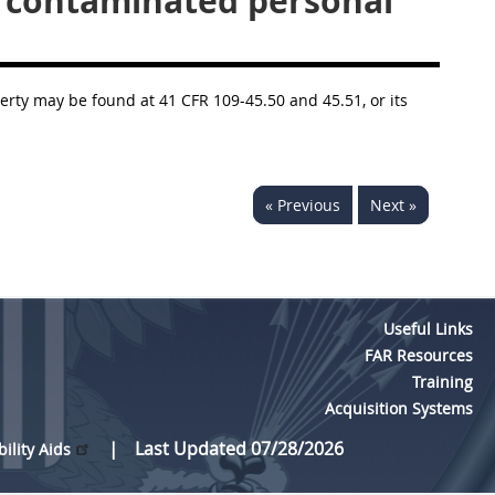
y contaminated personal
erty may be found at 41 CFR 109-45.50 and 45.51, or its
« Previous
Next »
Useful Links
FAR Resources
Training
Acquisition Systems
Last Updated 07/28/2026
bility Aids