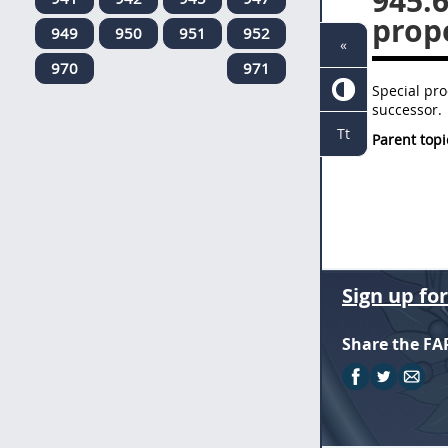
945.
prop
949
950
951
952
«
970
971
Special pro
successor.
Tt
Parent topi
Sign up fo
Share the FA