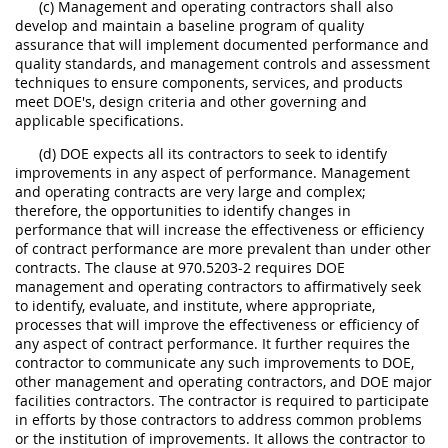
(c) Management and operating contractors shall also
develop and maintain a baseline program of quality
assurance that will implement documented performance and
quality standards, and management controls and assessment
techniques to ensure components, services, and products
meet DOE's, design criteria and other governing and
applicable specifications.
(d) DOE expects all its contractors to seek to identify
improvements in any aspect of performance. Management
and operating contracts are very large and complex;
therefore, the opportunities to identify changes in
performance that will increase the effectiveness or efficiency
of contract performance are more prevalent than under other
contracts. The clause at 970.5203-2 requires DOE
management and operating contractors to affirmatively seek
to identify, evaluate, and institute, where appropriate,
processes that will improve the effectiveness or efficiency of
any aspect of contract performance. It further requires the
contractor to communicate any such improvements to DOE,
other management and operating contractors, and DOE major
facilities contractors. The contractor is required to participate
in efforts by those contractors to address common problems
or the institution of improvements. It allows the contractor to