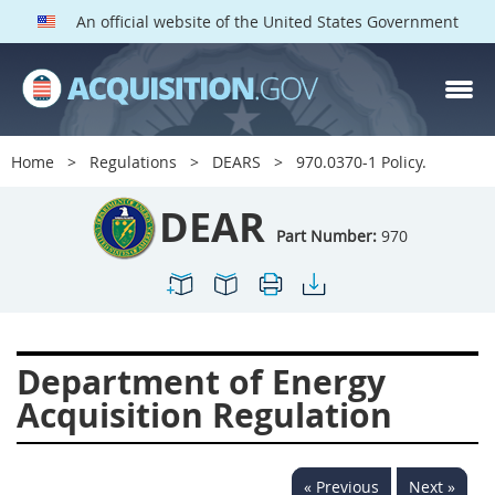
An official website of the United States Government
DEAR PARTS
Index
Home
Regulations
DEARS
970.0370-1 Policy.
900
901
902
903
DEAR
904
905
906
907
Part Number:
970
908
909
911
912
913
914
915
916
917
919
922
923
Department of Energy
924
925
926
927
Acquisition Regulation
928
931
932
933
935
936
937
939
« Previous
Next »
941
942
945
947