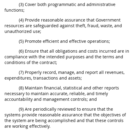
(3) Cover both programmatic and administrative
functions;
(4) Provide reasonable assurance that Government
resources are safeguarded against theft, fraud, waste, and
unauthorized use;
(5) Promote efficient and effective operations;
(6) Ensure that all obligations and costs incurred are in
compliance with the intended purposes and the terms and
conditions of the contract;
(7) Properly record, manage, and report all revenues,
expenditures, transactions and assets;
(8) Maintain financial, statistical and other reports
necessary to maintain accurate, reliable, and timely
accountability and management controls; and
(9) Are periodically reviewed to ensure that the
systems provide reasonable assurance that the objectives of
the system are being accomplished and that these controls
are working effectively.