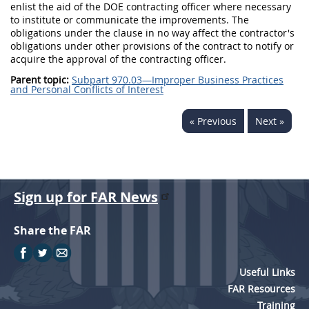
enlist the aid of the DOE contracting officer where necessary
to institute or communicate the improvements. The
obligations under the clause in no way affect the contractor's
obligations under other provisions of the contract to notify or
acquire the approval of the contracting officer.
Parent topic:
Subpart 970.03—Improper Business Practices
and Personal Conflicts of Interest
« Previous
Next »
Sign up for FAR News
Share the FAR
Useful Links
FAR Resources
Training