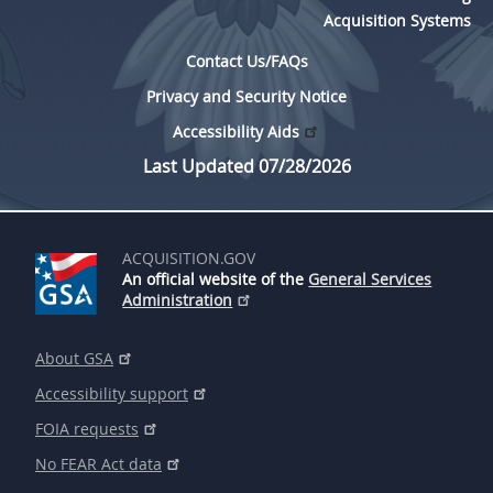
Acquisition Systems
Contact Us/FAQs
Privacy and Security Notice
Accessibility Aids
Last Updated 07/28/2026
ACQUISITION.GOV
An official website of the
General Services
Administration
About GSA
Accessibility support
FOIA requests
No FEAR Act data