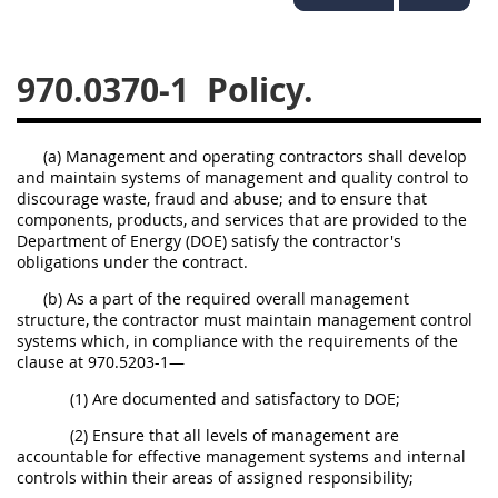
949
950
951
952
970
971
970.0370-1
Policy.
(a) Management and operating contractors shall develop
and maintain systems of management and quality control to
discourage waste, fraud and abuse; and to ensure that
components, products, and services that are provided to the
Department of Energy (DOE) satisfy the contractor's
obligations under the contract.
(b) As a part of the required overall management
structure, the contractor must maintain management control
systems which, in compliance with the requirements of the
clause at 970.5203-1—
(1) Are documented and satisfactory to DOE;
(2) Ensure that all levels of management are
accountable for effective management systems and internal
controls within their areas of assigned responsibility;