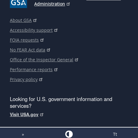
Administration
About GSA
Accessibility support
FOIA requests
No FEAR Act data
Office of the Inspector General
Performance reports
Privacy policy
Looking for U.S. government information and
services?
Visit USA.gov
»
Tt