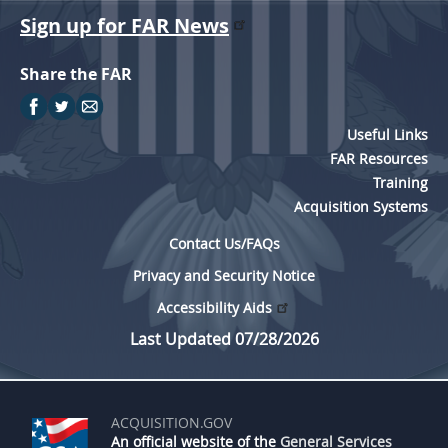
Sign up for FAR News
Share the FAR
Useful Links
FAR Resources
Training
Acquisition Systems
Contact Us/FAQs
Privacy and Security Notice
Accessibility Aids
Last Updated 07/28/2026
ACQUISITION.GOV
An official website of the
General Services