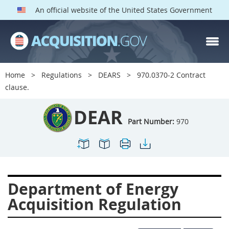
An official website of the United States Government
DEAR PARTS
Index
Home
Regulations
DEARS
970.0370-2 Contract
900
901
902
903
clause.
904
905
906
907
DEAR
908
909
911
912
Part Number:
970
913
914
915
916
917
919
922
923
924
925
926
927
Department of Energy
928
931
932
933
Acquisition Regulation
935
936
937
939
941
942
945
947