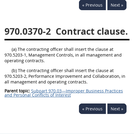
« Previous
Next »
949
950
951
952
970
971
970.0370-2
Contract clause.
(a) The contracting officer shall insert the clause at
970.5203-1, Management Controls, in all management and
operating contracts.
(b) The contracting officer shall insert the clause at
970.5203-2, Performance Improvement and Collaboration, in
all management and operating contracts.
Parent topic:
Subpart 970.03—Improper Business Practices
and Personal Conflicts of Interest
« Previous
Next »