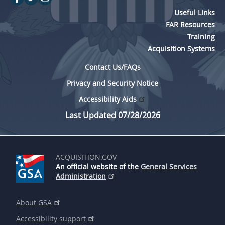
Useful Links
FAR Resources
Training
Acquisition Systems
Contact Us/FAQs
Privacy and Security Notice
Accessibility Aids
Last Updated 07/28/2026
ACQUISITION.GOV
An official website of the
General Services
Administration
About GSA
Accessibility support