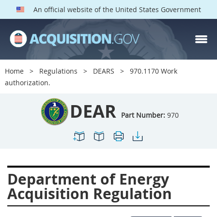
An official website of the United States Government
DEAR PARTS
Index
Home
Regulations
DEARS
970.1170 Work
900
901
902
903
authorization.
904
905
906
907
DEAR
908
909
911
912
Part Number:
970
913
914
915
916
917
919
922
923
924
925
926
927
Department of Energy
928
931
932
933
Acquisition Regulation
935
936
937
939
941
942
945
947