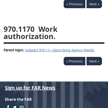
« Previous
Next »
949
950
951
952
970
971
970.1170
Work
authorization.
Parent topic:
Subpart 970.11—Describing Agency Needs
« Previous
Next »
Sign up for FAR News
Share the FAR