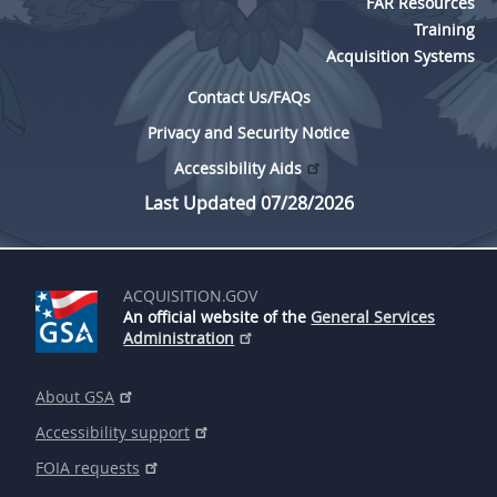
FAR Resources
Training
Acquisition Systems
Contact Us/FAQs
Privacy and Security Notice
Accessibility Aids
Last Updated 07/28/2026
ACQUISITION.GOV
An official website of the
General Services
Administration
About GSA
Accessibility support
FOIA requests