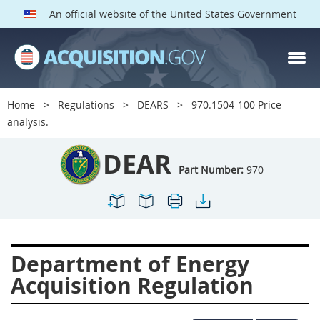
An official website of the United States Government
DEAR PARTS
Index
Home
Regulations
DEARS
970.1504-100 Price
900
901
902
903
analysis.
904
905
906
907
DEAR
908
909
911
912
Part Number:
970
913
914
915
916
917
919
922
923
924
925
926
927
Department of Energy
928
931
932
933
Acquisition Regulation
935
936
937
939
941
942
945
947