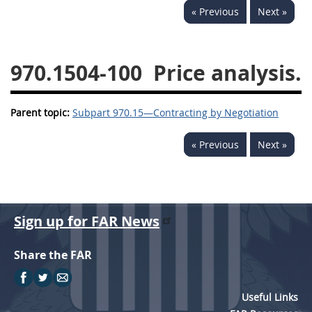
« Previous
Next »
949
950
951
952
970
971
970.1504-100
Price analysis.
Parent topic:
Subpart 970.15—Contracting by Negotiation
« Previous
Next »
Sign up for FAR News
Share the FAR
Useful Links