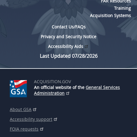
FAR Resources
Training
Acquisition Systems
Contact Us/FAQs
Privacy and Security Notice
Accessibility Aids
Last Updated 07/28/2026
ACQUISITION.GOV
An official website of the
General Services
Administration
About GSA
Accessibility support
FOIA requests