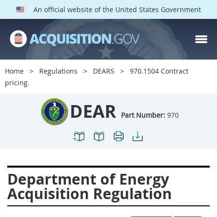
An official website of the United States Government
DEAR PARTS
Index
Home
Regulations
DEARS
970.1504 Contract
900
901
902
903
pricing.
904
905
906
907
DEAR
908
909
911
912
Part Number:
970
913
914
915
916
917
919
922
923
924
925
926
927
Department of Energy
928
931
932
933
Acquisition Regulation
935
936
937
939
941
942
945
947