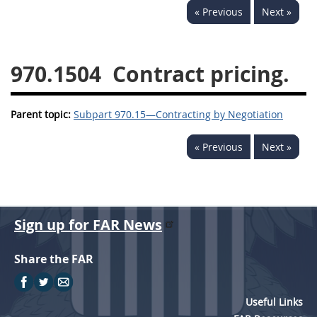
« Previous
Next »
949
950
951
952
970
971
970.1504
Contract pricing.
Parent topic:
Subpart 970.15—Contracting by Negotiation
« Previous
Next »
Sign up for FAR News
Share the FAR
Useful Links