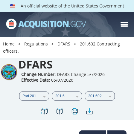
An official website of the United States Government
DFARS PARTS
DFARS PGI
Home
Regulations
DFARS
201.602 Contracting
officers.
Index
DFARS
201
202
203
204
205
206
207
208
Change Number:
DFARS Change 5/7/2026
Effective Date:
05/07/2026
209
210
211
212
213
214
215
216
217
218
219
220
221
222
223
224
225
226
227
228