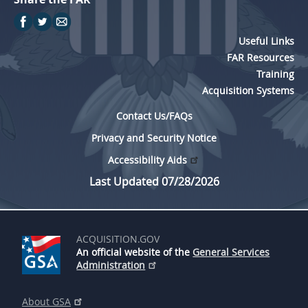
Useful Links
FAR Resources
Training
Acquisition Systems
Contact Us/FAQs
Privacy and Security Notice
Accessibility Aids
Last Updated 07/28/2026
ACQUISITION.GOV
An official website of the
General Services
Administration
About GSA