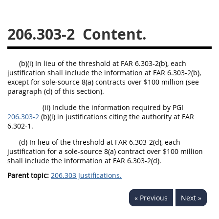
229
230
231
232
233
234
235
236
206.303-2
Content.
237
238
239
240
241
242
243
244
(b)(i) In lieu of the threshold at FAR 6.303-2(b), each
justification shall include the information at FAR 6.303-2(b),
245
246
247
248
except for sole-source 8(a) contracts over $100 million (see
249
250
251
252
paragraph (d) of this section).
253
270
(ii) Include the information required by PGI
206.303-2
(b)(i) in justifications citing the authority at FAR
6.302-1.
DFARS APPENDIX
(d) In lieu of the threshold at FAR 6.303-2(d), each
justification for a sole-source 8(a) contract over $100 million
shall include the information at FAR 6.303-2(d).
A
B
C
D
E
Parent topic:
206.303 Justifications.
F
G
H
I
« Previous
Next »