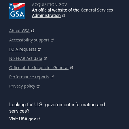
ACQUISITION.GOV
An official website of the
General Services
Administration
About GSA
Accessibility support
FOIA requests
No FEAR Act data
Office of the Inspector General
Performance reports
Privacy policy
Looking for U.S. government information and
services?
Visit USA.gov