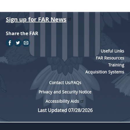
Sign up for FAR News
Share the FAR
Useful Links
FAR Resources
Training
Acquisition Systems
Contact Us/FAQs
Privacy and Security Notice
Accessibility Aids
Last Updated 07/28/2026