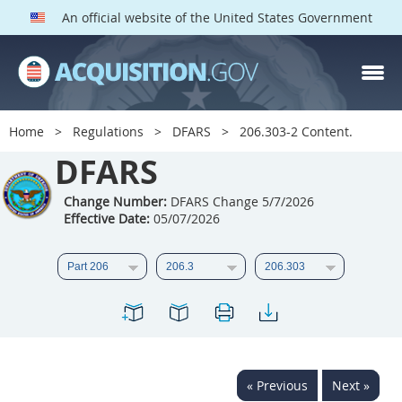
An official website of the United States Government
DFARS PARTS
DFARS PGI
Home
Regulations
DFARS
206.303-2 Content.
Index
DFARS
201
202
203
204
Change Number:
DFARS Change 5/7/2026
Effective Date:
05/07/2026
205
206
207
208
209
210
211
212
213
214
215
216
217
218
219
220
221
222
223
224
225
226
227
228
« Previous
Next »