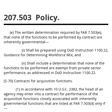
229
230
231
232
233
234
235
236
207.503
Policy.
237
238
239
240
241
242
243
244
(e) The written determination required by FAR 7.503(e),
that none of the functions to be performed by contract are
245
246
247
248
inherently governmental—
249
250
251
252
(i) Shall be prepared using DoD Instruction 1100.22,
253
270
Guidance for Determining Workforce Mix; and
(ii) Shall include a determination that none of the
functions to be performed are exempt from private sector
DFARS APPENDIX
performance, as addressed in DoD Instruction 1100.22.
(S-70) Contracts for acquisition functions.
A
B
C
D
E
(1) In accordance with 10 U.S.C. 2383, the head of an
F
G
H
I
agency may enter into a contract for performance of the
acquisition functions closely associated with inherently
governmental functions that are listed at FAR 7.503(d) only if
—