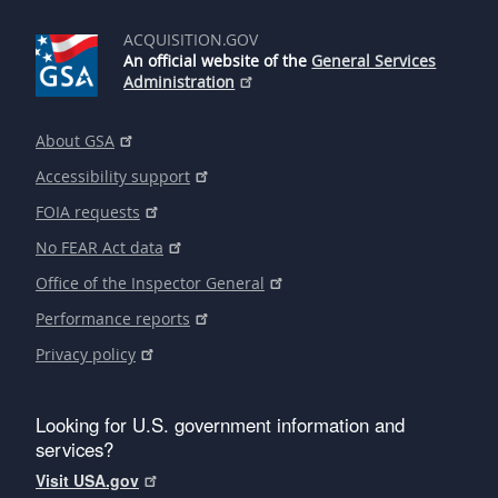
ACQUISITION.GOV
An official website of the
General Services
Administration
About GSA
Accessibility support
FOIA requests
No FEAR Act data
Office of the Inspector General
Performance reports
Privacy policy
Looking for U.S. government information and
services?
Visit USA.gov