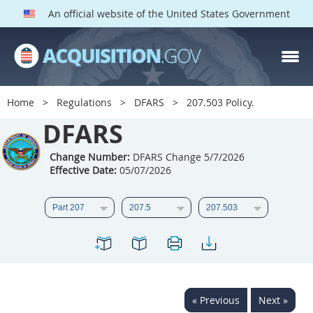
An official website of the United States Government
DFARS PARTS
DFARS PGI
Home
Regulations
DFARS
207.503 Policy.
Index
DFARS
201
202
203
204
Change Number:
DFARS Change 5/7/2026
Effective Date:
05/07/2026
205
206
207
208
209
210
211
212
213
214
215
216
217
218
219
220
221
222
223
224
225
226
227
228
« Previous
Next »