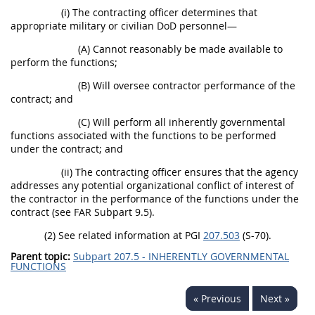
(i) The contracting officer determines that
appropriate military or civilian DoD personnel—
(A) Cannot reasonably be made available to
perform the functions;
(B) Will oversee contractor performance of the
contract; and
(C) Will perform all inherently governmental
functions associated with the functions to be performed
under the contract; and
(ii) The contracting officer ensures that the agency
addresses any potential organizational conflict of interest of
the contractor in the performance of the functions under the
contract (see FAR Subpart 9.5).
(2) See related information at PGI
207.503
(S-70).
Parent topic:
Subpart 207.5 - INHERENTLY GOVERNMENTAL
FUNCTIONS
« Previous
Next »