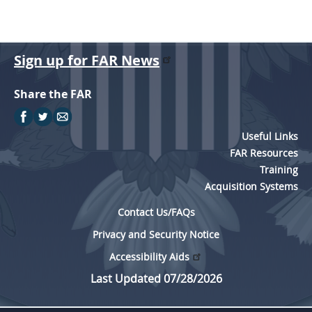
Sign up for FAR News
Share the FAR
Useful Links
FAR Resources
Training
Acquisition Systems
Contact Us/FAQs
Privacy and Security Notice
Accessibility Aids
Last Updated 07/28/2026