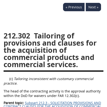
229
230
231
232
« Previous
Next »
233
234
235
236
237
238
239
240
241
242
243
244
212.302
Tailoring of
245
246
247
248
provisions and clauses for
249
250
251
252
the acquisition of
253
270
commercial products and
commercial services.
DFARS APPENDIX
(c)
Tailoring inconsistent with customary commercial
A
B
C
D
E
practice
.
F
G
H
I
The head of the contracting activity is the approval authority
within the DoD for waivers under FAR 12.302(c).
Parent topic:
Subpart 212.3 - SOLICITATION PROVISIONS AND
CONTRACT CLAUSES FOR THE ACQUISITION OF COMMERCIAL