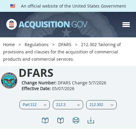
An official website of the United States Government
DFARS PARTS
DFARS PGI
Home
Regulations
DFARS
212.302 Tailoring of
provisions and clauses for the acquisition of commercial
Index
products and commercial services.
201
202
203
204
DFARS
205
206
207
208
Change Number:
DFARS Change 5/7/2026
209
210
211
212
Effective Date:
05/07/2026
213
214
215
216
217
218
219
220
221
222
223
224
225
226
227
228