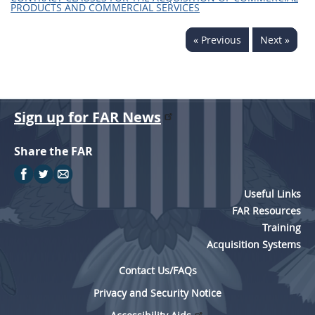
PRODUCTS AND COMMERCIAL SERVICES
« Previous
Next »
Sign up for FAR News
Share the FAR
Useful Links
FAR Resources
Training
Acquisition Systems
Contact Us/FAQs
Privacy and Security Notice