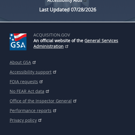
Accessibility Aids
Last Updated 07/28/2026
ACQUISITION.GOV
An official website of the
General Services
Administration
About GSA
Accessibility support
FOIA requests
No FEAR Act data
Office of the Inspector General
Performance reports
Privacy policy