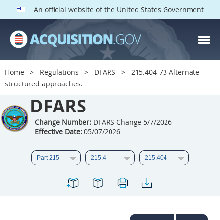
An official website of the United States Government
DFARS PARTS
DFARS PGI
Home
Regulations
DFARS
215.404-73 Alternate
structured approaches.
Index
DFARS
201
202
203
204
205
206
207
208
Change Number:
DFARS Change 5/7/2026
Effective Date:
05/07/2026
209
210
211
212
213
214
215
216
217
218
219
220
221
222
223
224
225
226
227
228