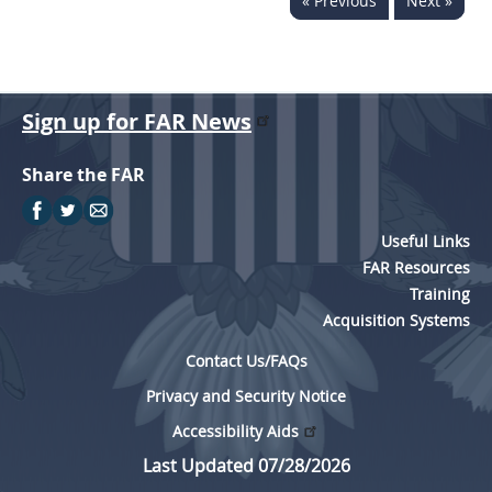
« Previous
Next »
Sign up for FAR News
Share the FAR
Useful Links
FAR Resources
Training
Acquisition Systems
Contact Us/FAQs
Privacy and Security Notice
Accessibility Aids
Last Updated 07/28/2026