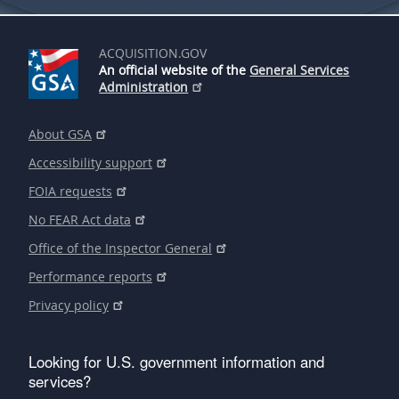
ACQUISITION.GOV
An official website of the
General Services
Administration
About GSA
Accessibility support
FOIA requests
No FEAR Act data
Office of the Inspector General
Performance reports
Privacy policy
Looking for U.S. government information and
services?