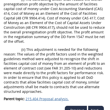
prenegotiation profit objective by the amount of facilities
capital cost of money under Cost Accounting Standard (CAS)
414, Cost of Money as an Element of the Cost of Facilities
Capital (48 CFR 9904.414). Cost of money under CAS 417, Cost
of Money as an Element of the Cost of Capital Assets Under
Construction (48 CFR 9904.417), should not be used to reduce
the overall prenegotiation profit objective. The profit amount
in the negotiation summary of the DD Form 1547 must be net
of the offset.
(ii) This adjustment is needed for the following
reason: The values of the profit factors used in the weighted
guidelines method were adjusted to recognize the shift in
facilities capital cost of money from an element of profit to an
element of contract cost (see FAR 31.205-10) and reductions
were made directly to the profit factors for performance risk.
In order to ensure that this policy is applied to all DoD
contracts that allow facilities capital cost of money, similar
adjustments shall be made to contracts that use alternate
structured approaches.
Parent topic:
215.404 Proposal analysis.