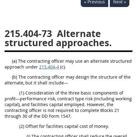
« Previous
Next »
229
230
231
232
233
234
235
236
237
238
239
240
215.404-73
Alternate
241
242
243
244
structured approaches.
245
246
247
248
249
250
251
252
(a) The contracting officer may use an alternate structured
approach under
253
215.404-4
(c).
270
(b) The contracting officer may design the structure of the
alternate, but it shall include—
DFARS APPENDIX
(1) Consideration of the three basic components of
profit—performance risk, contract type risk (including working
A
B
C
D
E
capital), and facilities capital employed. However, the
contracting officer is not required to complete Blocks 21
F
G
H
I
through 30 of the DD Form 1547.
(2) Offset for facilities capital cost of money.
(i) The contracting officer shall reduce the overall