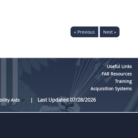
« Previous
Next »
Useful Links
FAR Resources
Training
Acquisition Systems
Last Updated 07/28/2026
bility Aids