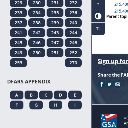
229
230
231
232
«
215.406
215.40
233
234
235
236
Parent topi
237
238
239
240
Tt
241
242
243
244
245
246
247
248
249
250
251
252
Sign up fo
253
270
Share the FA
DFARS APPENDIX
A
B
C
D
E
F
G
H
I
A
An