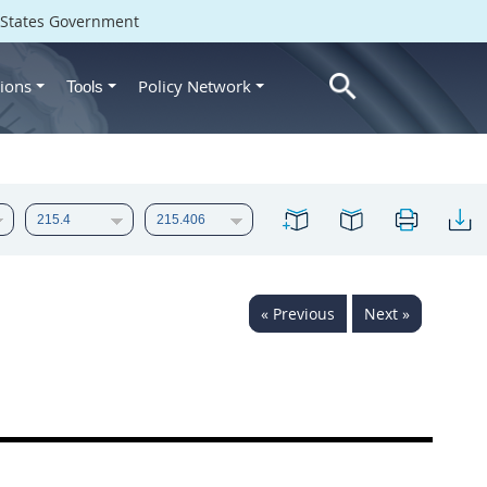
d States Government
ions
Policy Network
Tools
« Previous
Next »