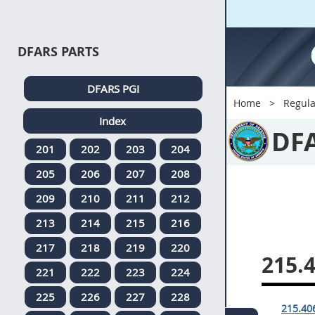
DFARS PARTS
DFARS PGI
Home
Regula
Index
DF
201
202
203
204
205
206
207
208
209
210
211
212
213
214
215
216
217
218
219
220
215.
221
222
223
224
225
226
227
228
215.406