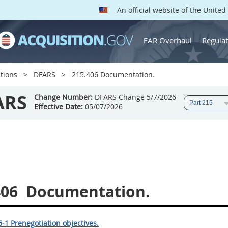
An official website of the Unite
FAR Overhaul
Regulat
tions
DFARS
215.406 Documentation.
ARS
Change Number:
DFARS Change 5/7/2026
Effective Date:
05/07/2026
406
Documentation.
-1 Prenegotiation objectives.