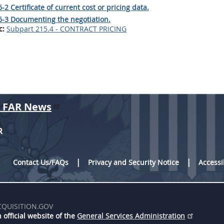
-2 Certificate of current cost or pricing data.
6-3 Documenting the negotiation.
c:
Subpart 215.4 - CONTRACT PRICING
r FAR News
R
Contact Us/FAQs
Privacy and Security Notice
Accessi
CQUISITION.GOV
 official website of the
General Services Administration