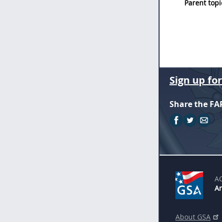
Parent topi
Sign up fo
Share the FA
A
An
About GSA