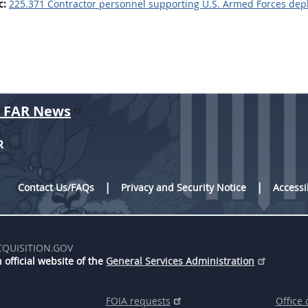
c:
225.371 Contractor personnel supporting U.S. Armed Forces depl
r FAR News
R
Contact Us/FAQs
Privacy and Security Notice
Accessi
CQUISITION.GOV
 official website of the
General Services Administration
FOIA requests
Office 