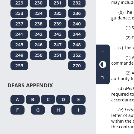
may include
229
230
231
232
(b) The
233
234
235
236
guidance, 
237
238
239
240
(1) 
241
242
243
244
(2) 
245
246
247
248
(c) The 
«
249
250
251
252
(1) 
commander i
253
270
(2) 
Tt
authority 
DFARS APPENDIX
(d)
Medi
required to
A
B
C
D
E
accordance 
F
G
H
I
(e)
Lett
letter of a
within the 
the contrac