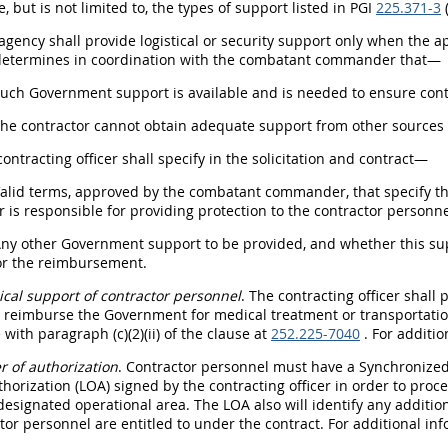
, but is not limited to, the types of support listed in PGI
225.371-3
(
 agency shall provide logistical or security support only when the a
determines in coordination with the combatant commander that—
Such Government support is available and is needed to ensure conti
The contractor cannot obtain adequate support from other sources 
contracting officer shall specify in the solicitation and contract—
Valid terms, approved by the combatant commander, that specify the
s responsible for providing protection to the contractor personne
Any other Government support to be provided, and whether this sup
for the reimbursement.
cal support of contractor personnel
. The contracting officer shall
 reimburse the Government for medical treatment or transportation o
with paragraph (c)(2)(ii) of the clause at
252.225-7040
. For additio
er of authorization
. Contractor personnel must have a Synchronize
uthorization (LOA) signed by the contracting officer in order to proc
designated operational area. The LOA also will identify any additio
tor personnel are entitled to under the contract. For additional i