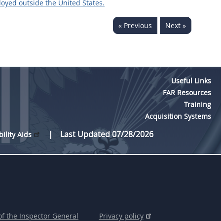
oyed outside the United States.
« Previous
Next »
Useful Links
FAR Resources
Training
Acquisition Systems
Last Updated 07/28/2026
bility Aids
of the Inspector General
Privacy policy