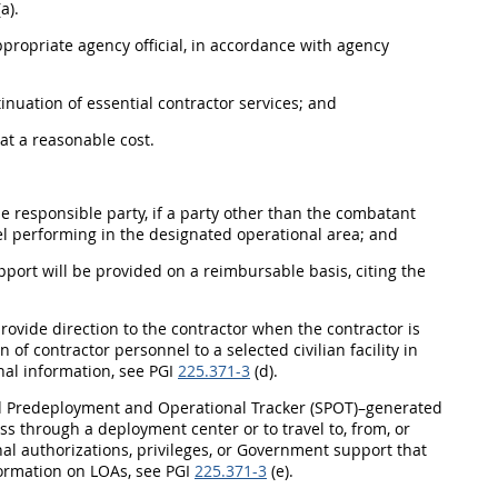
a).
ppropriate agency official, in accordance with agency
nuation of essential contractor services; and
at a reasonable cost.
 responsible party, if a party other than the combatant
l performing in the designated operational area; and
port will be provided on a reimbursable basis, citing the
 provide direction to the contractor when the contractor is
f contractor personnel to a selected civilian facility in
nal information, see PGI
225.371-3
(d).
d Predeployment and Operational Tracker (SPOT)–generated
ess through a deployment center or to travel to, from, or
nal authorizations, privileges, or Government support that
nformation on LOAs, see PGI
225.371-3
(e).