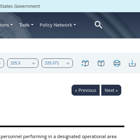
d States Government
ions
Policy Network
Tools
« Previous
Next »
 personnel performing in a designated operational area