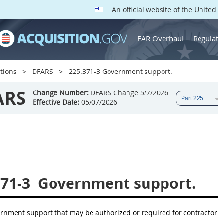
An official website of the Unite
FAR Overhaul
Regulat
tions
DFARS
225.371-3 Government support.
ARS
Change Number:
DFARS Change 5/7/2026
Effective Date:
05/07/2026
371-3
Government support.
ernment support that may be authorized or required for contractor