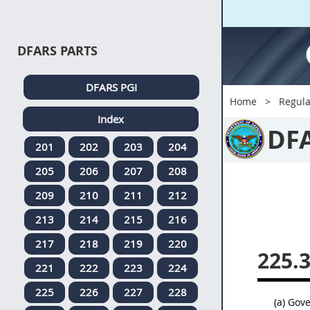
DFARS PARTS
DFARS PGI
Home
Regula
Index
DF
201
202
203
204
205
206
207
208
209
210
211
212
213
214
215
216
217
218
219
220
225.
221
222
223
224
225
226
227
228
(a) Gov