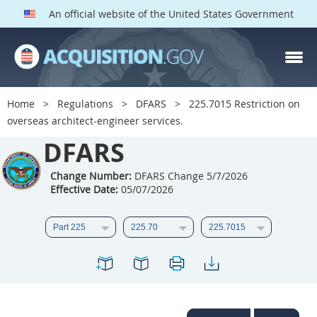
An official website of the United States Government
DFARS PARTS
DFARS PGI
Home
Regulations
DFARS
225.7015 Restriction on
overseas architect-engineer services.
Index
DFARS
201
202
203
204
205
206
207
208
Change Number:
DFARS Change 5/7/2026
Effective Date:
05/07/2026
209
210
211
212
213
214
215
216
217
218
219
220
221
222
223
224
225
226
227
228