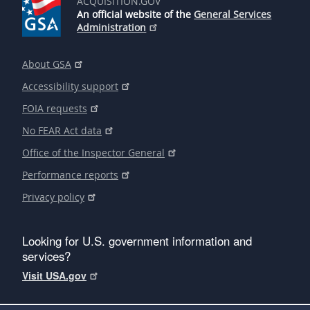
ACQUISITION.GOV
An official website of the
General Services
Administration
About GSA
Accessibility support
FOIA requests
No FEAR Act data
Office of the Inspector General
Performance reports
Privacy policy
Looking for U.S. government information and
services?
Visit USA.gov