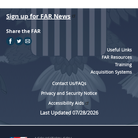
Sign up for FAR News
Share the FAR
Useful Links
FAR Resources
Training
Acquisition Systems
Contact Us/FAQs
Privacy and Security Notice
Accessibility Aids
Last Updated 07/28/2026