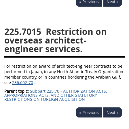
« Previous
Next »
229
230
231
232
233
234
235
236
237
238
239
240
225.7015
Restriction on
241
242
243
244
overseas architect-
245
246
247
248
engineer services.
249
250
251
252
253
270
For restriction on award of architect-engineer contracts to be
performed in Japan, in any North Atlantic Treaty Organization
member country, or in countries bordering the Arabian Gulf,
DFARS APPENDIX
see
236.602-70
.
Parent topic:
Subpart 225.70 - AUTHORIZATION ACTS,
APPROPRIATIONS ACTS, AND OTHER STATUTORY
A
B
C
D
E
RESTRICTIONS ON FOREIGN ACQUISITION
F
G
H
I
« Previous
Next »