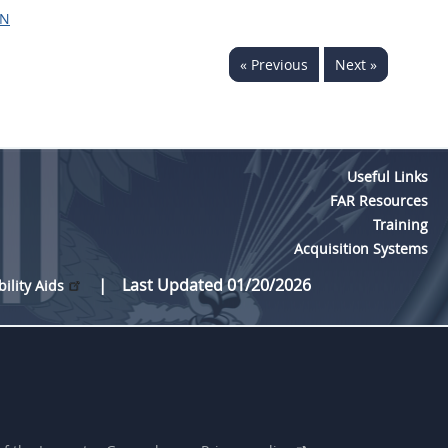
ON
« Previous
Next »
Useful Links
FAR Resources
Training
Acquisition Systems
Last Updated 01/20/2026
bility Aids