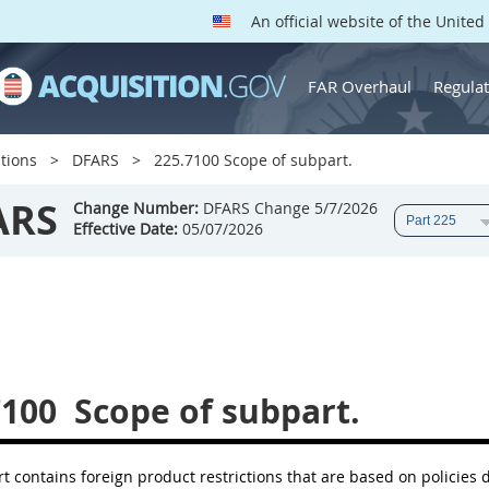
An official website of the Unite
FAR Overhaul
Regulat
tions
DFARS
225.7100 Scope of subpart.
ARS
Change Number:
DFARS Change 5/7/2026
Effective Date:
05/07/2026
7100
Scope of subpart.
t contains foreign product restrictions that are based on policies 