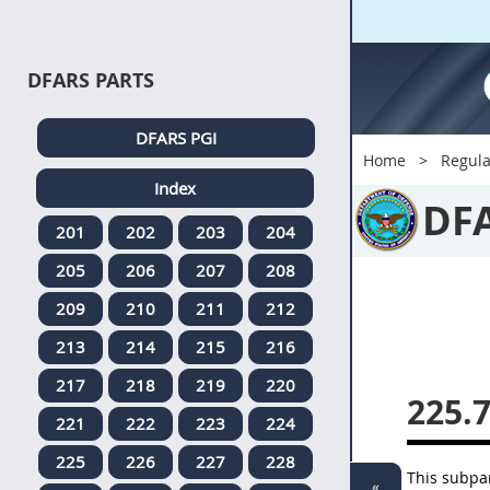
DFARS PARTS
DFARS PGI
Home
Regula
Index
DF
201
202
203
204
205
206
207
208
209
210
211
212
213
214
215
216
217
218
219
220
225.
221
222
223
224
225
226
227
228
This subpar
«