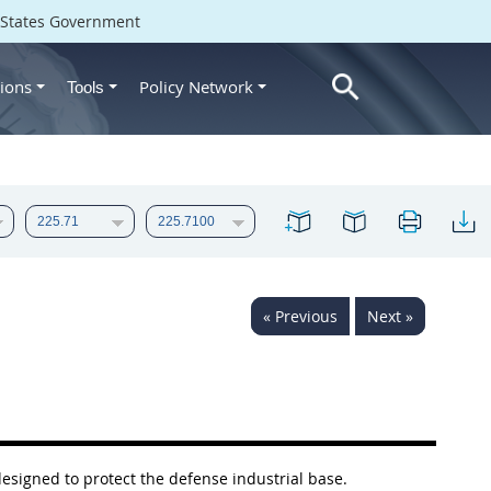
d States Government
ions
Policy Network
Tools
« Previous
Next »
designed to protect the defense industrial base.