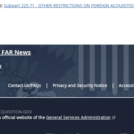
c:
Subpart 225.71 - OTHER RESTRICTIONS ON FOREIGN ACQUISITI
r FAR News
R
Contact Us/FAQs
Privacy and Security Notice
Accessi
CQUISITION.GOV
 official website of the
General Services Administration