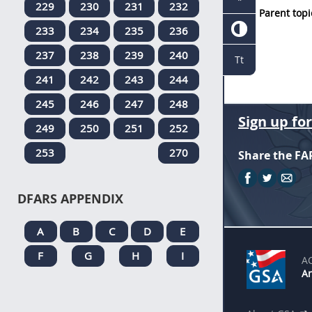
229
230
231
232
Parent topi
233
234
235
236
237
238
239
240
Tt
241
242
243
244
245
246
247
248
Sign up fo
249
250
251
252
253
270
Share the FA
DFARS APPENDIX
A
B
C
D
E
F
G
H
I
A
An