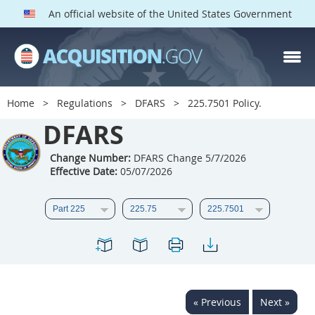
An official website of the United States Government
DFARS PARTS
DFARS PGI
Home
Regulations
DFARS
225.7501 Policy.
Index
DFARS
201
202
203
204
Change Number:
DFARS Change 5/7/2026
Effective Date:
05/07/2026
205
206
207
208
209
210
211
212
213
214
215
216
217
218
219
220
221
222
223
224
225
226
227
228
« Previous
Next »