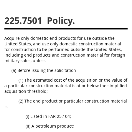
229
230
231
232
233
234
235
236
225.7501
Policy.
237
238
239
240
241
242
243
244
Acquire only domestic end products for use outside the
United States, and use only domestic construction material
245
246
247
248
for construction to be performed outside the United States,
249
250
251
252
including end products and construction material for foreign
military sales, unless—
253
270
(a) Before issuing the solicitation—
(1) The estimated cost of the acquisition or the value of
DFARS APPENDIX
a particular construction material is at or below the simplified
acquisition threshold;
A
B
C
D
E
(2) The end product or particular construction material
is—
F
G
H
I
(i) Listed in FAR 25.104;
(ii) A petroleum product;