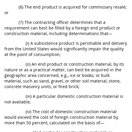
(6) The end product is acquired for commissary resale;
or
(7) The contracting officer determines that a
requirement can best be filled by a foreign end product or
construction material, including determinations that—
(i) A subsistence product is perishable and delivery
from the United States would significantly impair the quality
at the point of consumption;
(ii) An end product or construction material, by its
nature or as a practical matter, can best be acquired in the
geographic area concerned, e.g., ice or books; or bulk
material, such as sand, gravel, or other soil material, stone,
concrete masonry units, or fired brick;
(iii) A particular domestic construction material is
not available;
(iv) The cost of domestic construction material
would exceed the cost of foreign construction material by
more than 50 percent, calculated on the basis of—