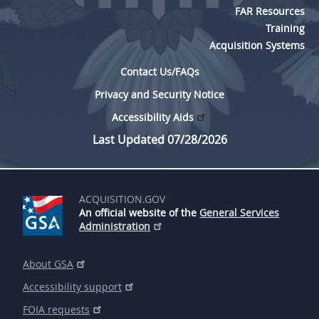
FAR Resources
Training
Acquisition Systems
Contact Us/FAQs
Privacy and Security Notice
Accessibility Aids
Last Updated 07/28/2026
ACQUISITION.GOV
An official website of the
General Services
Administration
About GSA
Accessibility support
FOIA requests