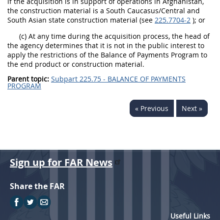
if the acquisition is in support of operations in Afghanistan,
the construction material is a South Caucasus/Central and
South Asian state construction material (see
225.7704-2
); or
(c) At any time during the acquisition process, the head of
the agency determines that it is not in the public interest to
apply the restrictions of the Balance of Payments Program to
the end product or construction material.
Parent topic:
Subpart 225.75 - BALANCE OF PAYMENTS
PROGRAM
« Previous
Next »
Sign up for FAR News
Share the FAR
Useful Links