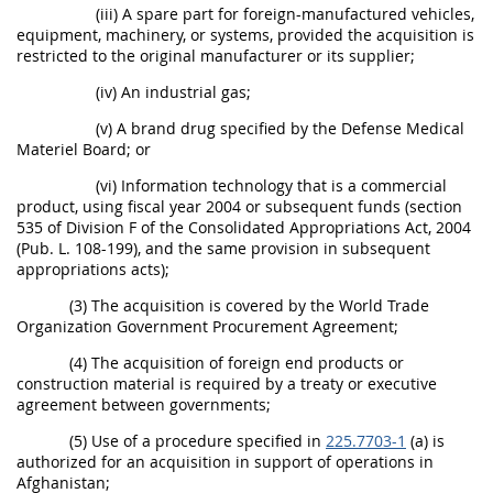
(iii) A spare part for foreign-manufactured vehicles,
equipment, machinery, or systems, provided the acquisition is
restricted to the original manufacturer or its supplier;
(iv) An industrial gas;
(v) A brand drug specified by the Defense Medical
Materiel Board; or
(vi) Information technology that is a commercial
product, using fiscal year 2004 or subsequent funds (section
535 of Division F of the Consolidated Appropriations Act, 2004
(Pub. L. 108-199), and the same provision in subsequent
appropriations acts);
(3) The acquisition is covered by the World Trade
Organization Government Procurement Agreement;
(4) The acquisition of foreign end products or
construction material is required by a treaty or executive
agreement between governments;
(5) Use of a procedure specified in
225.7703-1
(a) is
authorized for an acquisition in support of operations in
Afghanistan;