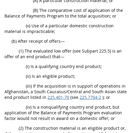
(A) A particular construction material; or
(B) The comparative cost of application of the
Balance of Payments Program to the total acquisition; or
(v) Use of a particular domestic construction
material is impracticable;
(b) After receipt of offers—
(1) The evaluated low offer (see Subpart 225.5) is an
offer of an end product that—
(i) Is a qualifying country end product;
(ii) Is an eligible product;
(iii) If the acquisition is in support of operations in
Afghanistan, a South Caucasus/Central and South Asian state
end product listed in
225.401-70
(see
225.7704-2
); or
(iv) Is a nonqualifying country end product, but
application of the Balance of Payments Program evaluation
factor would not result in award on a domestic offer; or
(2) The construction material is an eligible product or,