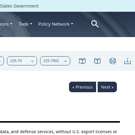
d States Government
ions
Policy Network
Tools
« Previous
Next »
 data, and defense services, without U.S. export licenses or