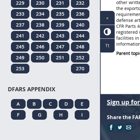
other writt
229
230
231
232
the exports
233
234
235
236
requirement
«
defense art
237
238
239
240
CFR Parts 4
registered 
241
242
243
244
facilities 
informatio
Tt
245
246
247
248
Parent topi
249
250
251
252
253
270
DFARS APPENDIX
Sign up fo
A
B
C
D
E
F
G
H
I
Share the FA