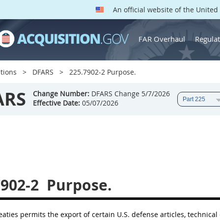
An official website of the Unite
FAR Overhaul
Regulat
tions
DFARS
225.7902-2 Purpose.
ARS
Change Number:
DFARS Change 5/7/2026
Effective Date:
05/07/2026
7902-2
Purpose.
aties permits the export of certain U.S. defense articles, technical