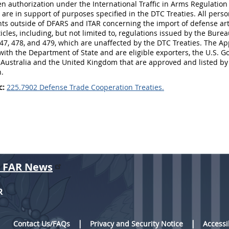
en authorization under the International Traffic in Arms Regulatio
 are in support of purposes specified in the DTC Treaties. All per
s outside of DFARS and ITAR concerning the import of defense arti
icles, including, but not limited to, regulations issued by the Bure
47, 478, and 479, which are unaffected by the DTC Treaties. The Ap
with the Department of State and are eligible exporters, the U.S
in Australia and the United Kingdom that are approved and listed b
n.
c:
225.7902 Defense Trade Cooperation Treaties.
r FAR News
R
Contact Us/FAQs
Privacy and Security Notice
Accessi