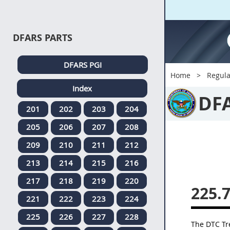
DFARS PARTS
DFARS PGI
Home
Regula
Index
DF
201
202
203
204
205
206
207
208
209
210
211
212
213
214
215
216
217
218
219
220
225.
221
222
223
224
225
226
227
228
The DTC Tre