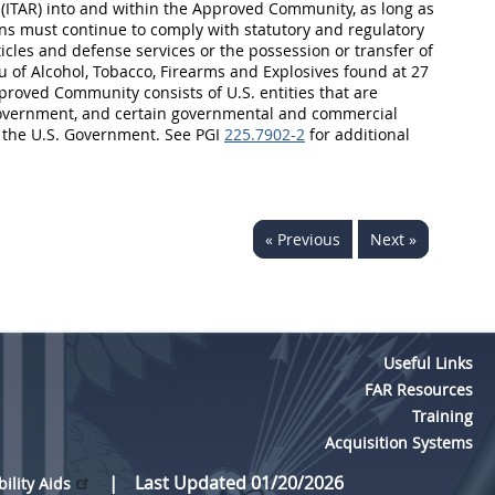
n (ITAR) into and within the Approved Community, as long as
sons must continue to comply with statutory and regulatory
cles and defense services or the possession or transfer of
au of Alcohol, Tobacco, Firearms and Explosives found at 27
proved Community consists of U.S. entities that are
. Government, and certain governmental and commercial
y the U.S. Government. See PGI
225.7902-2
for additional
« Previous
Next »
Useful Links
FAR Resources
Training
Acquisition Systems
Last Updated 01/20/2026
bility Aids