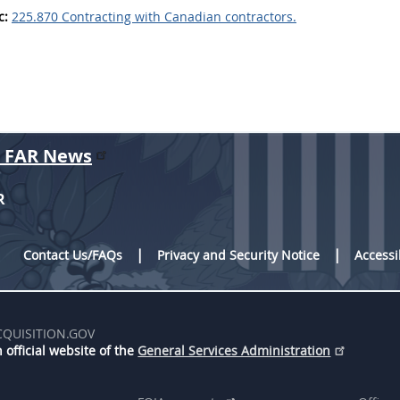
c:
225.870 Contracting with Canadian contractors.
r FAR News
R
Contact Us/FAQs
Privacy and Security Notice
Accessi
CQUISITION.GOV
 official website of the
General Services Administration