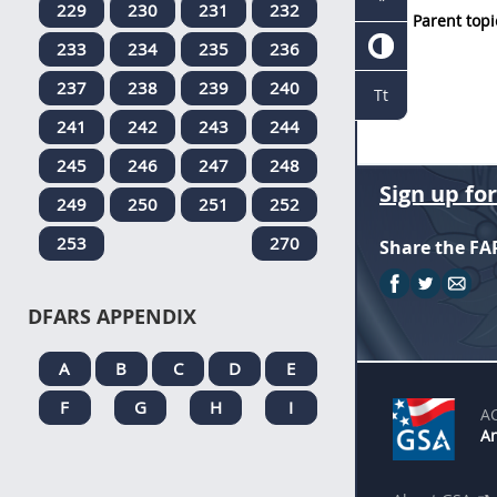
229
230
231
232
Parent topi
233
234
235
236
237
238
239
240
Tt
241
242
243
244
245
246
247
248
Sign up fo
249
250
251
252
253
270
Share the FA
DFARS APPENDIX
A
B
C
D
E
F
G
H
I
A
An