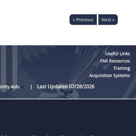
« Previous
Next »
Useful Links
FAR Resources
Training
Acquisition Systems
Last Updated 07/28/2026
bility Aids