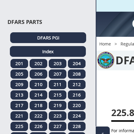
DFARS PARTS
DFARS PGI
Home
Regula
Index
DF
201
202
203
204
205
206
207
208
209
210
211
212
213
214
215
216
217
218
219
220
225.
221
222
223
224
225
226
227
228
For inform
«