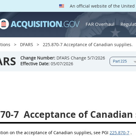
An official website of the Unite
FAR Overhaul
Regulat
tions
DFARS
225.870-7 Acceptance of Canadian supplies.
ARS
Change Number:
DFARS Change 5/7/2026
Effective Date:
05/07/2026
870-7
Acceptance of Canadian 
ation on the acceptance of Canadian supplies, see PGI
225.870-7
.