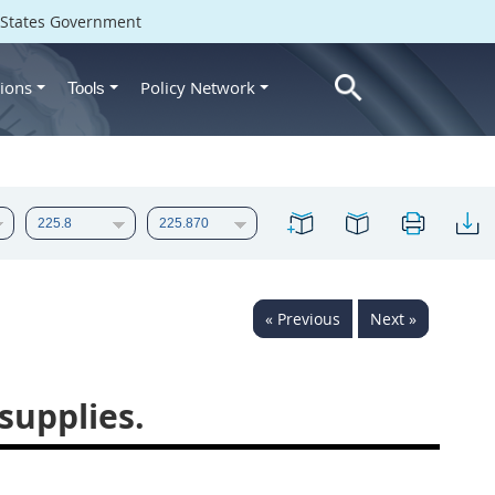
d States Government
ions
Policy Network
Tools
« Previous
Next »
supplies.