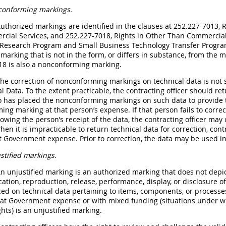
onforming markings.
Authorized markings are identified in the clauses at 252.227-7013
cial Services, and 252.227-7018, Rights in Other Than Commerci
 Research Program and Small Business Technology Transfer Progra
marking that is not in the form, or differs in substance, from the
18 is also a nonconforming marking.
The correction of nonconforming markings on technical data is not 
l Data. To the extent practicable, the contracting officer should 
 has placed the nonconforming markings on such data to provide th
ng marking at that person’s expense. If that person fails to corre
lowing the person’s receipt of the data, the contracting officer may 
en it is impracticable to return technical data for correction, con
 Government expense. Prior to correction, the data may be used in
stified markings
.
An unjustified marking is an authorized marking that does not depic
cation, reproduction, release, performance, display, or disclosure o
ced on technical data pertaining to items, components, or process
y at Government expense or with mixed funding (situations under 
hts) is an unjustified marking.