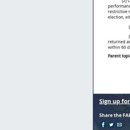
(2) 
performance
restrictive
election, e
returned an
within 60 d
Parent topi
Sign up fo
Share the FA