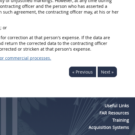
dity of unjustified markings. However, at any time during
contracting officer and the person who has asserted a
on such agreement, the contracting officer may, at his or her
; or
 for correction at that person's expense. If the data are
and return the corrected data to the contracting officer
corrected or stricken at that person's expense.
 or commercial processes.
« Previous
Next »
Useful Links
FAR Resources
Training
Acquisition Systems