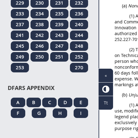
229
230
231
232
(a)
Nonc
233
234
235
236
(1) 
and Commer
237
238
239
240
Innovation
authorized 
241
242
243
244
252.227-70
245
246
247
248
(2) 
on Technica
249
250
251
252
person who
nonconformi
253
270
60 days fol
«
expense. Wh
markings at
DFARS APPENDIX
(b)
Unju
A
B
C
D
E
Tt
(1) 
use, modifi
F
G
H
I
legend pla
exclusivel
purpose rig