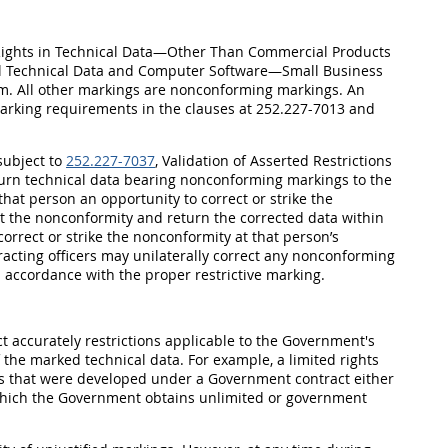
, Rights in Technical Data—Other Than Commercial Products
al Technical Data and Computer Software—Small Business
m. All other markings are nonconforming markings. An
 marking requirements in the clauses at 252.227-7013 and
subject to
252.227-7037
, Validation of Asserted Restrictions
return technical data bearing nonconforming markings to the
at person an opportunity to correct or strike the
ct the nonconformity and return the corrected data within
correct or strike the nonconformity at that person’s
tracting officers may unilaterally correct any nonconforming
 accordance with the proper restrictive marking.
t accurately restrictions applicable to the Government's
f the marked technical data. For example, a limited rights
es that were developed under a Government contract either
which the Government obtains unlimited or government