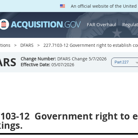
An official website of the Unite
FAR Overhaul
Regulat
tions
DFARS
227.7103-12 Government right to establish co
ARS
Change Number:
DFARS Change 5/7/2026
Effective Date:
05/07/2026
7103-12
Government right to e
ings.