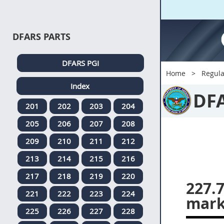
DFARS PARTS
DFARS PGI
Home
Regula
Index
DF
201
202
203
204
205
206
207
208
209
210
211
212
213
214
215
216
217
218
219
220
227.
221
222
223
224
mark
225
226
227
228