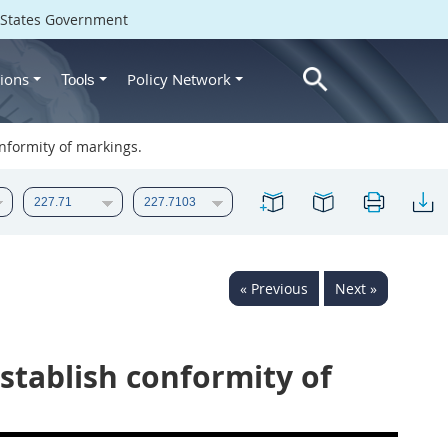
d States Government
ions
Policy Network
Tools
nformity of markings.
« Previous
Next »
stablish conformity of