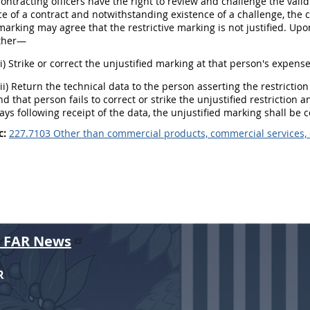
Contracting officers have the right to review and challenge the vali
 of a contract and notwithstanding existence of a challenge, the 
 marking may agree that the restrictive marking is not justified. Up
ither—
(i) Strike or correct the unjustified marking at that person's expense
(ii) Return the technical data to the person asserting the restriction
d that person fails to correct or strike the unjustified restriction 
ays following receipt of the data, the unjustified marking shall be 
c:
227.7103 Other than commercial products, commercial services,
r FAR News
R