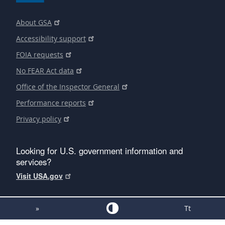
About GSA
Accessibility support
FOIA requests
No FEAR Act data
Office of the Inspector General
Performance reports
Privacy policy
Looking for U.S. government information and
services?
Visit USA.gov
»
Tt