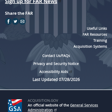
Sign up for FAR News
Share the FAR
Useful Links
FAR Resources
Training
Acquisition Systems
Contact Us/FAQs
Privacy and Security Notice
Accessibility Aids
Last Updated 07/28/2026
ACQUISITION.GOV
An official website of the
General Services
Administration