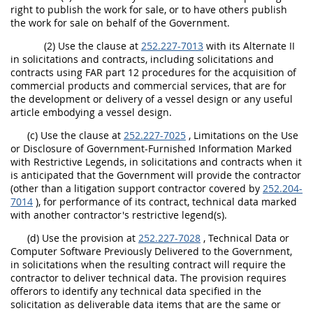
right to publish the work for sale, or to have others publish
the work for sale on behalf of the Government.
(2) Use the clause at
252.227-7013
with its Alternate II
in solicitations and contracts, including solicitations and
contracts using FAR part 12 procedures for the acquisition of
commercial products and commercial services, that are for
the development or delivery of a vessel design or any useful
article embodying a vessel design.
(c) Use the clause at
252.227-7025
, Limitations on the Use
or Disclosure of Government-Furnished Information Marked
with Restrictive Legends, in solicitations and contracts when it
is anticipated that the Government will provide the contractor
(other than a litigation support contractor covered by
252.204-
7014
), for performance of its contract, technical data marked
with another contractor's restrictive legend(s).
(d) Use the provision at
252.227-7028
, Technical Data or
Computer Software Previously Delivered to the Government,
in solicitations when the resulting contract will require the
contractor to deliver technical data. The provision requires
offerors to identify any technical data specified in the
solicitation as deliverable data items that are the same or