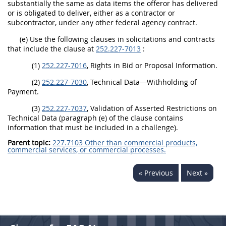
substantially the same as data items the offeror has delivered
or is obligated to deliver, either as a contractor or
subcontractor, under any other federal agency contract.
(e) Use the following clauses in solicitations and contracts
that include the clause at
252.227-7013
:
(1)
252.227-7016
, Rights in Bid or Proposal Information.
(2)
252.227-7030
, Technical Data—Withholding of
Payment.
(3)
252.227-7037
, Validation of Asserted Restrictions on
Technical Data (paragraph (e) of the clause contains
information that must be included in a challenge).
Parent topic:
227.7103 Other than commercial products,
commercial services, or commercial processes.
« Previous
Next »