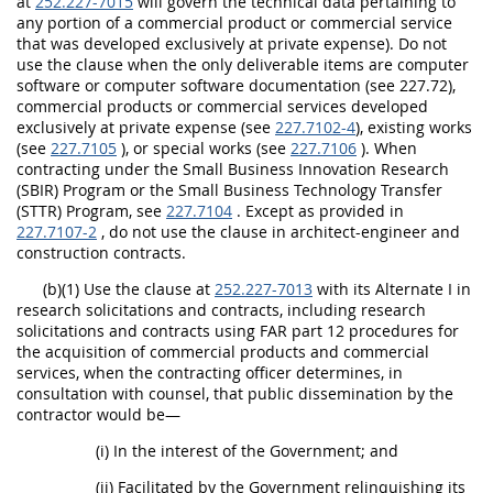
at
252.227-7015
will govern the technical data pertaining to
any portion of a commercial product or commercial service
that was developed exclusively at private expense). Do not
use the clause when the only deliverable items are computer
software or computer software documentation (see 227.72),
commercial products or commercial services developed
exclusively at private expense (see
227.7102-4
), existing works
(see
227.7105
), or special works (see
227.7106
). When
contracting under the Small Business Innovation Research
(SBIR) Program or the Small Business Technology Transfer
(STTR) Program, see
227.7104
. Except as provided in
227.7107-2
, do not use the clause in architect-engineer and
construction contracts.
(b)(1) Use the clause at
252.227-7013
with its Alternate I in
research solicitations and contracts, including research
solicitations and contracts using FAR part 12 procedures for
the acquisition of commercial products and commercial
services, when the contracting officer determines, in
consultation with counsel, that public dissemination by the
contractor would be—
(i) In the interest of the Government; and
(ii) Facilitated by the Government relinquishing its