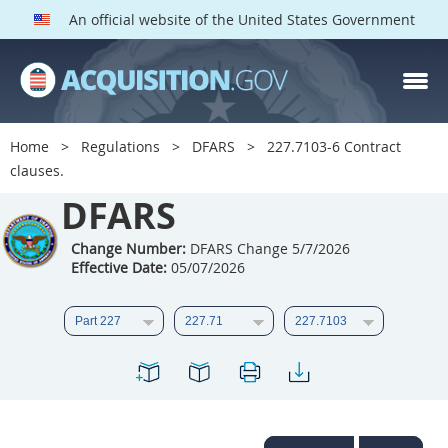
An official website of the United States Government
DFARS PARTS
DFARS PGI
Home
Regulations
DFARS
227.7103-6 Contract
clauses.
Index
DFARS
201
202
203
204
205
206
207
208
Change Number:
DFARS Change 5/7/2026
Effective Date:
05/07/2026
209
210
211
212
213
214
215
216
217
218
219
220
221
222
223
224
225
226
227
228