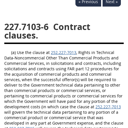
« Previous
Next »
229
230
231
232
233
234
235
236
237
238
239
240
227.7103-6
Contract
clauses.
241
242
243
244
245
246
247
248
(a) Use the clause at
249
250
251
252.227-7013
252
, Rights in Technical
Data-Noncommercial Other Than Commercial Products and
253
270
Commercial Services, in solicitations and contracts, including
solicitations and contracts using FAR part 12 procedures for
the acquisition of commercial products and commercial
services, when the successful offeror(s) will be required to
DFARS APPENDIX
deliver to the Government technical data pertaining to other
than commercial products or commercial services, or
A
B
C
D
E
pertaining to commercial products or commercial services for
which the Government will have paid for any portion of the
F
G
H
I
development costs (in which case the clause at
252.227-7013
will govern the technical data pertaining to any portion of a
commercial product or commercial service that was
developed in any part at Government expense, and the clause