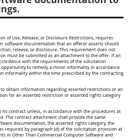
ings.
ion of Use, Release, or Disclosure Restrictions, requires
ter software documentation that an offeror asserts should
ction, release, or disclosure. This requirement does not
ation must be submitted as an attachment to the offer. If an
accordance with the requirements of the solicitation
 an opportunity to remedy a minor informality in accordance
 an informality within the time prescribed by the contracting
 to obtain information regarding asserted restrictions or an
tion for an asserted restriction or asserted rights category
to its contract unless, in accordance with the procedures at
fied. The contract attachment shall provide the same
ftware documentation, the asserted rights category, the
as required by paragraph (d) of the solicitation provision at
ights in Other Than Commercial Computer Software and