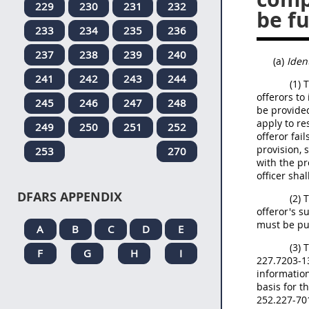
229
230
231
232
be fu
233
234
235
236
237
238
239
240
(a)
Iden
241
242
243
244
(1) 
offerors to
245
246
247
248
be provided
apply to re
249
250
251
252
offeror fai
provision, 
253
270
with the pr
officer shal
DFARS APPENDIX
(2) 
offeror's s
must be pu
A
B
C
D
E
(3) 
F
G
H
I
227.7203-13
information
basis for t
252.227-70