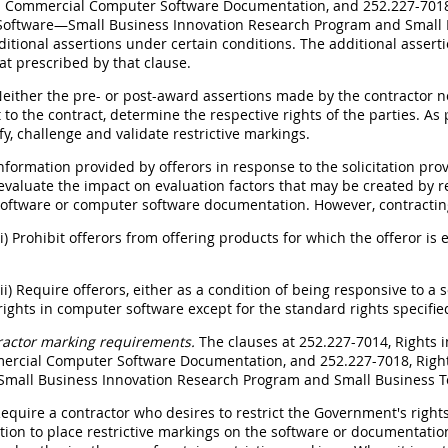
 Commercial Computer Software Documentation, and 252.227-7018,
oftware—Small Business Innovation Research Program and Small B
ditional assertions under certain conditions. The additional asse
at prescribed by that clause.
Neither the pre- or post-award assertions made by the contractor nor
to the contract, determine the respective rights of the parties. As
ify, challenge and validate restrictive markings.
Information provided by offerors in response to the solicitation pr
evaluate the impact on evaluation factors that may be created by re
oftware or computer software documentation. However, contracting
(i) Prohibit offerors from offering products for which the offeror is
(ii) Require offerors, either as a condition of being responsive to a s
rights in computer software except for the standard rights specifie
ractor marking requirements.
The clauses at 252.227-7014, Rights
rcial Computer Software Documentation, and 252.227-7018, Righ
mall Business Innovation Research Program and Small Business 
Require a contractor who desires to restrict the Government's righ
on to place restrictive markings on the software or documentation,