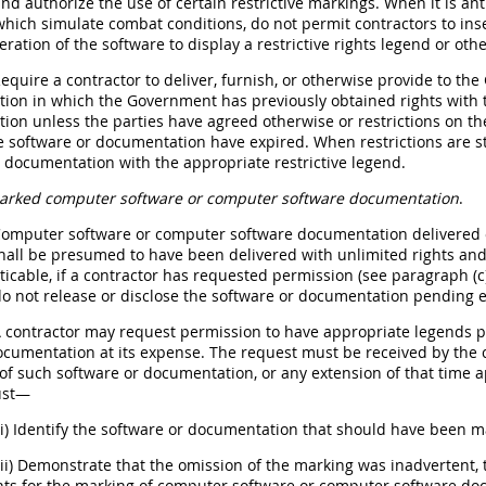
nd authorize the use of certain restrictive markings. When it is an
which simulate combat conditions, do not permit contractors to ins
eration of the software to display a restrictive rights legend or oth
Require a contractor to deliver, furnish, or otherwise provide to
on in which the Government has previously obtained rights with t
on unless the parties have agreed otherwise or restrictions on the
e software or documentation have expired. When restrictions are sti
 documentation with the appropriate restrictive legend.
rked computer software or computer software documentation
.
Computer software or computer software documentation delivered o
all be presumed to have been delivered with unlimited rights and 
ticable, if a contractor has requested permission (see paragraph (c)(
o not release or disclose the software or documentation pending e
 A contractor may request permission to have appropriate legends
cumentation at its expense. The request must be received by the c
 of such software or documentation, or any extension of that time 
ust—
(i) Identify the software or documentation that should have been m
(ii) Demonstrate that the omission of the marking was inadvertent,
ts for the marking of computer software or computer software doc