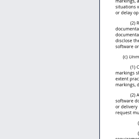
markings, a
situations 
or delay op
(2) 
documentati
documentati
disclose th
software or
(c)
Unma
(1) 
markings sh
extent prac
markings, d
(2)
software do
or delivery
request m
requiremen