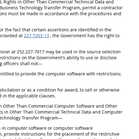
 Rights in Other Than Commercial Technical Data and
usiness Technology Transfer Program, permit a contractor
rtions must be made in accordance with the procedures and
 the fact that certain assertions are identified in the
 provided at
227.7203-13
, the Government has the right to
ovision at 252.227-7017 may be used in the source selection
strictions on the Government's ability to use or disclose
 officers shall not—
 entitled to provide the computer software with restrictions;
olicitation or as a condition for award, to sell or otherwise
d in the applicable clauses.
 in Other Than Commercial Computer Software and Other
ts in Other Than Commercial Technical Data and Computer
Technology Transfer Program—
ts in computer software or computer software
 provide instructions for the placement of the restrictive