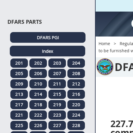
DFARS PARTS
DFARS PGI
Home
Regula
to be furnished w
Index
DF
201
202
203
204
205
206
207
208
209
210
211
212
213
214
215
216
217
218
219
220
221
222
223
224
227.
225
226
227
228
comp