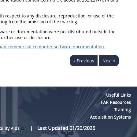
ith respect to any disclosure, reproduction, or use of the
ting from the omission of the marking.
oftware or documentation were not distributed outside the
urther use or disclosure.
than commercial computer software documentation.
« Previous
Next »
Useful Links
FAR Resources
Training
Acquisition Systems
Last Updated 01/20/2026
bility Aids