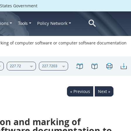
d States Government
ions
Policy Network
Tools
arking of computer software or computer software documentation
« Previous
Next »
ion and marking of
oftware documentation to