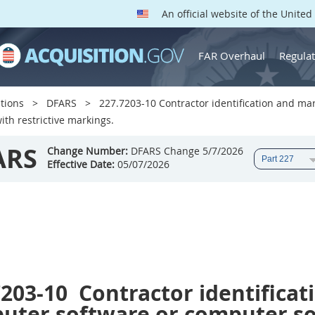
An official website of the Unite
FAR Overhaul
Regulat
tions
DFARS
227.7203-10 Contractor identification and m
ith restrictive markings.
ARS
Change Number:
DFARS Change 5/7/2026
Effective Date:
05/07/2026
7203-10
Contractor identificat
uter software or computer s