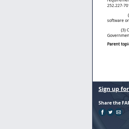
252.227-70
software or
(3) 
Government 
Parent topi
Sign up fo
Share the FA