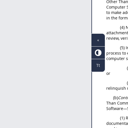
Other Than
Computer S
to make ad
in the form
(4) 
attachment 
review, ver
«
(5) 
process to 
computer s
Tt
or
relinquish 
(b)
Cont
Than Comme
Software—S
(1) 
documentati