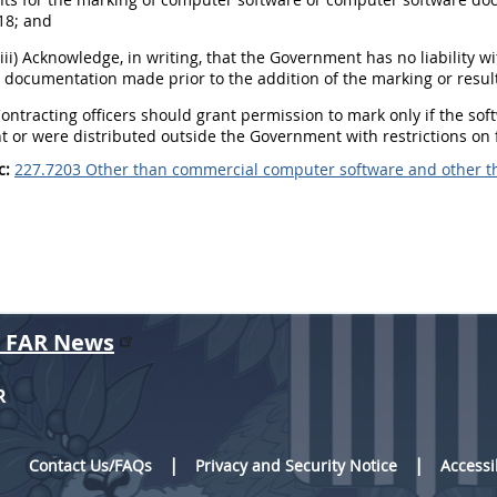
18; and
(iii) Acknowledge, in writing, that the Government has no liability w
 documentation made prior to the addition of the marking or resul
Contracting officers should grant permission to mark only if the s
or were distributed outside the Government with restrictions on f
c:
227.7203 Other than commercial computer software and other 
r FAR News
R
Contact Us/FAQs
Privacy and Security Notice
Accessi