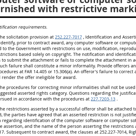
rnished with restrictive mark
tification requirements
.
The solicitation provision at
252.227-7017
, Identification and Assert
 identify, prior to contract award, any computer software or compu
 to the Government with restrictions on use, modification, reprodu
strictions based solely on copyright. The notification and identific
ls to submit the attachment or fails to complete the attachment in 
such failure shall constitute a minor informality. Provide offerors
ocedures at FAR 14.405 or 15.306(a). An offeror's failure to correct
l render the offer ineligible for award.
The procedures for correcting minor informalities shall not be used
uggested asserted rights category. Questions regarding the justifica
rsued in accordance with the procedures at
227.7203-13
.
The restrictions asserted by a successful offeror shall be attached 
, the parties have agreed that an asserted restriction is not justi
 regarding identification of the computer software or computer so
he assertion, and the name of the person asserting the restrictions 
17. Subsequent to contract award, the clauses at 252.227-7014, R