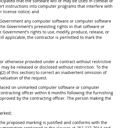
ticipated that the software will or may be used in combat or
ert instructions into computer programs that interfere with
er license notice; and
 the Government any computer software or computer software
he Government's preexisting rights in that software or
 Government's rights to use, modify, produce, release, or
ll applicable, the contractor is permitted to mark the
r otherwise provided under a contract without restrictive
may be released or disclosed without restriction. To the
2) of this section) to correct an inadvertent omission of
valuation of the request.
 placed on unmarked computer software or computer
ontracting officer within 6 months following the furnishing
approved by the contracting officer. The person making the
arked;
 the proposed marking is justified and conforms with the
umentation contained in the clauses at 252.227-7014 and