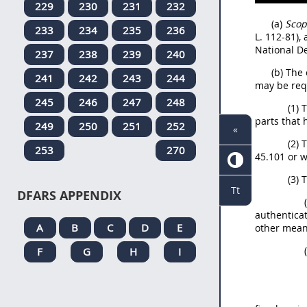
229
230
231
232
(a)
Scop
233
234
235
236
L. 112-81),
National De
237
238
239
240
(b) The
241
242
243
244
may be req
245
246
247
248
(1) 
parts that
249
250
251
252
«
(2) 
253
270
45.101 or w
(3) 
Tt
DFARS APPENDIX
authenticat
A
B
C
D
E
other mean
F
G
H
I