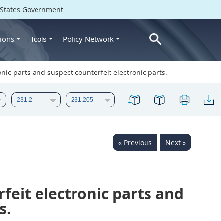
d States Government
ions
Policy Network
Tools
onic parts and suspect counterfeit electronic parts.
« Previous
Next »
feit electronic parts and
s.