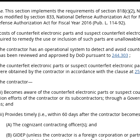
e
. This section implements the requirements of section 818(c)(2), N
 as modified by section 833, National Defense Authorization Act for F
fense Authorization Act for Fiscal Year 2016 (Pub. L. 114-92).
 costs of counterfeit electronic parts and suspect counterfeit electr
uired to remedy the use or inclusion of such parts are unallowabl
The contractor has an operational system to detect and avoid counte
 has been reviewed and approved by DoD pursuant to
244.303
;
The counterfeit electronic parts or suspect counterfeit electronic
ere obtained by the contractor in accordance with the clause at
25
The contractor—
(i) Becomes aware of the counterfeit electronic parts or suspect cou
ion efforts of the contractor or its subcontractors; through a Gov
s; and
(ii) Provides timely (i.e., within 60 days after the contractor becom
(A) The cognizant contracting officer(s); and
(B) GIDEP (unless the contractor is a foreign corporation or part