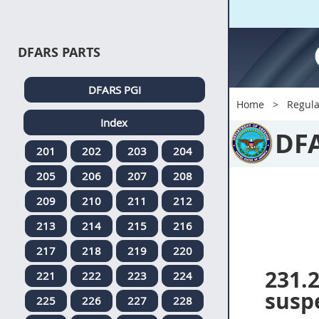
DFARS PARTS
DFARS PGI
Home
Regula
Index
DF
201
202
203
204
205
206
207
208
209
210
211
212
213
214
215
216
217
218
219
220
231.
221
222
223
224
suspe
225
226
227
228