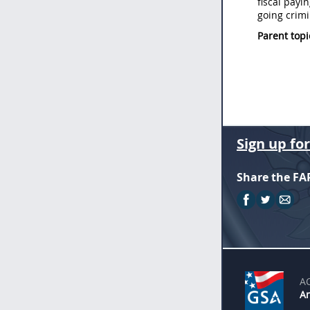
fiscal payi
going crimi
Parent topi
Sign up fo
Share the FA
A
An