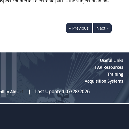
uspect counterfeit electronic part is the subject of an on-
« Previous
Next »
Useful Links
FAR Resources
Training
Acquisition Systems
Last Updated 07/28/2026
bility Aids