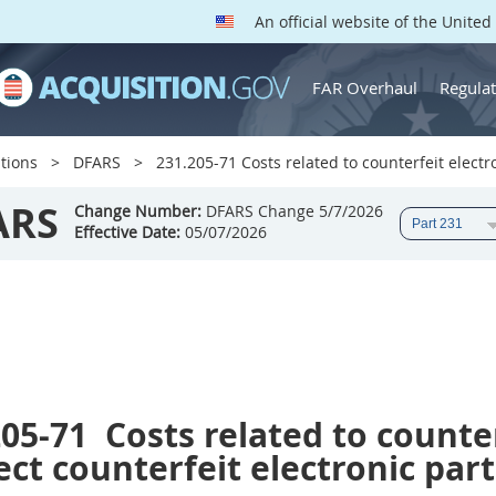
An official website of the Unite
FAR Overhaul
Regulat
tions
DFARS
231.205-71 Costs related to counterfeit electr
ARS
Change Number:
DFARS Change 5/7/2026
Effective Date:
05/07/2026
205-71
Costs related to counter
ct counterfeit electronic part