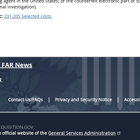
ng agent in the United States; or the counterfeit electronic part or s
nal investigation).
c:
231.205 Selected costs.
r FAR News
R
Contact Us/FAQs
Privacy and Security Notice
Accessi
CQUISITION.GOV
 official website of the
General Services Administration