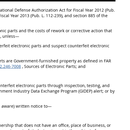
ational Defense Authorization Act for Fiscal Year 2012 (Pub.
iscal Year 2013 (Pub. L. 112-239), and section 885 of the
onic parts and the costs of rework or corrective action that
e, unless—
rfeit electronic parts and suspect counterfeit electronic
 parts are Government-furnished property as defined in FAR
2.246-7008
, Sources of Electronic Parts; and
nterfeit electronic parts through inspection, testing, and
ernment Industry Data Exchange Program (GIDEP) alert; or by
es aware) written notice to—
nership that does not have an office, place of business, or