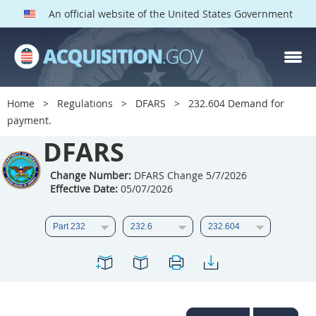
An official website of the United States Government
DFARS PARTS
DFARS PGI
Home
Regulations
DFARS
232.604 Demand for
payment.
Index
DFARS
201
202
203
204
205
206
207
208
Change Number:
DFARS Change 5/7/2026
Effective Date:
05/07/2026
209
210
211
212
213
214
215
216
217
218
219
220
221
222
223
224
225
226
227
228