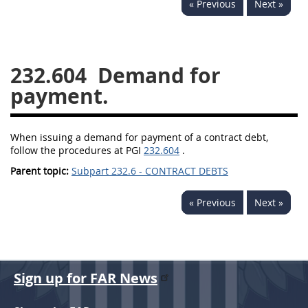
« Previous
Next »
229
230
231
232
233
234
235
236
237
238
239
240
232.604
Demand for
241
242
243
244
payment.
245
246
247
248
249
250
251
252
When issuing a demand for payment of a contract debt,
follow the procedures at PGI
253
232.604
270
.
Parent topic:
Subpart 232.6 - CONTRACT DEBTS
DFARS APPENDIX
« Previous
Next »
A
B
C
D
E
F
G
H
I
Sign up for FAR News