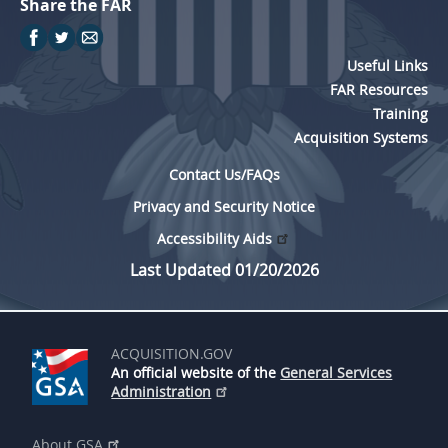
Share the FAR
Useful Links
FAR Resources
Training
Acquisition Systems
Contact Us/FAQs
Privacy and Security Notice
Accessibility Aids
Last Updated 01/20/2026
ACQUISITION.GOV
An official website of the
General Services
Administration
About GSA