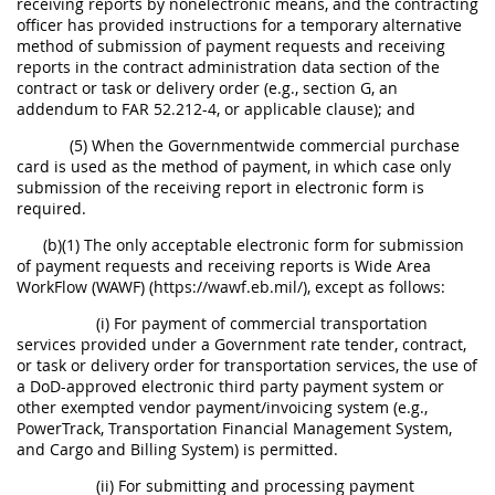
receiving reports by nonelectronic means, and the contracting
officer has provided instructions for a temporary alternative
method of submission of payment requests and receiving
reports in the contract administration data section of the
contract or task or delivery order (e.g., section G, an
addendum to FAR 52.212-4, or applicable clause); and
(5) When the Governmentwide commercial purchase
card is used as the method of payment, in which case only
submission of the receiving report in electronic form is
required.
(b)(1) The only acceptable electronic form for submission
of payment requests and receiving reports is Wide Area
WorkFlow (WAWF) (https://wawf.eb.mil/), except as follows:
(i) For payment of commercial transportation
services provided under a Government rate tender, contract,
or task or delivery order for transportation services, the use of
a DoD-approved electronic third party payment system or
other exempted vendor payment/invoicing system (e.g.,
PowerTrack, Transportation Financial Management System,
and Cargo and Billing System) is permitted.
(ii) For submitting and processing payment