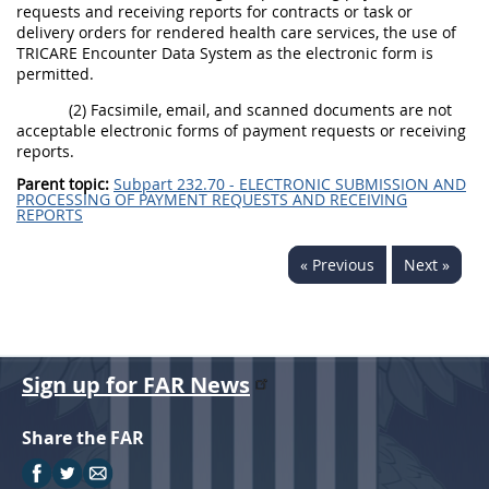
requests and receiving reports for contracts or task or
delivery orders for rendered health care services, the use of
TRICARE Encounter Data System as the electronic form is
permitted.
(2) Facsimile, email, and scanned documents are not
acceptable electronic forms of payment requests or receiving
reports.
Parent topic:
Subpart 232.70 - ELECTRONIC SUBMISSION AND
PROCESSING OF PAYMENT REQUESTS AND RECEIVING
REPORTS
« Previous
Next »
Sign up for FAR News
Share the FAR