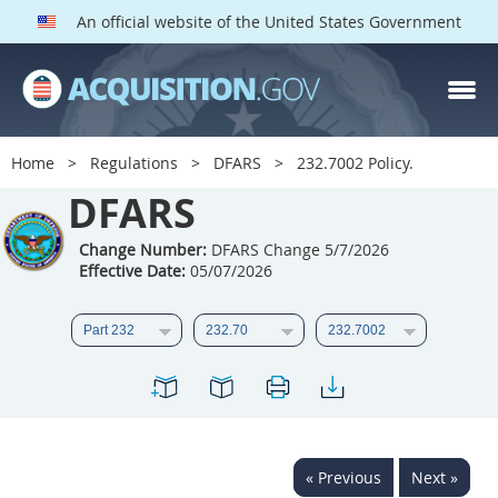
An official website of the United States Government
DFARS PARTS
DFARS PGI
Home
Regulations
DFARS
232.7002 Policy.
Index
DFARS
201
202
203
204
Change Number:
DFARS Change 5/7/2026
Effective Date:
05/07/2026
205
206
207
208
209
210
211
212
213
214
215
216
217
218
219
220
221
222
223
224
225
226
227
228
« Previous
Next »