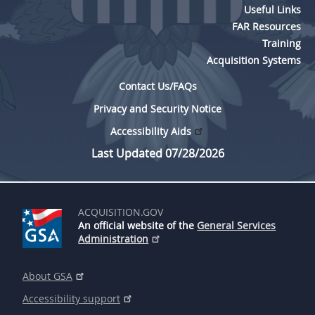
Useful Links
FAR Resources
Training
Acquisition Systems
Contact Us/FAQs
Privacy and Security Notice
Accessibility Aids
Last Updated 07/28/2026
ACQUISITION.GOV
An official website of the
General Services
Administration
About GSA
Accessibility support