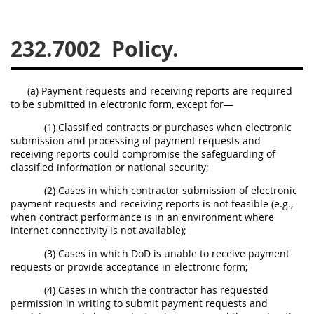
229
230
231
232
233
234
235
236
232.7002
Policy.
237
238
239
240
241
242
243
244
(a) Payment requests and receiving reports are required
to be submitted in electronic form, except for—
245
246
247
248
(1) Classified contracts or purchases when electronic
249
250
251
252
submission and processing of payment requests and
253
270
receiving reports could compromise the safeguarding of
classified information or national security;
(2) Cases in which contractor submission of electronic
DFARS APPENDIX
payment requests and receiving reports is not feasible (e.g.,
when contract performance is in an environment where
internet connectivity is not available);
A
B
C
D
E
(3) Cases in which DoD is unable to receive payment
F
G
H
I
requests or provide acceptance in electronic form;
(4) Cases in which the contractor has requested
permission in writing to submit payment requests and