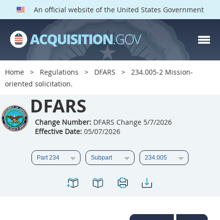
An official website of the United States Government
DFARS PARTS
DFARS PGI
Home
Regulations
DFARS
234.005-2 Mission-
oriented solicitation.
Index
DFARS
201
202
203
204
205
206
207
208
Change Number:
DFARS Change 5/7/2026
Effective Date:
05/07/2026
209
210
211
212
213
214
215
216
217
218
219
220
221
222
223
224
225
226
227
228