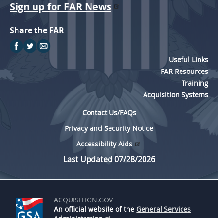
Sign up for FAR News
Share the FAR
Useful Links
FAR Resources
Training
Acquisition Systems
Contact Us/FAQs
Privacy and Security Notice
Accessibility Aids
Last Updated 07/28/2026
ACQUISITION.GOV
An official website of the
General Services