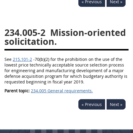
« Previous
Next »
229
230
231
232
233
234
235
236
237
238
239
240
234.005-2
Mission-oriented
241
242
243
244
solicitation.
245
246
247
248
249
250
251
252
See
215.101-2
-70(b)(2) for the prohibition on the use of the
lowest price technically acceptable source selection process
253
270
for engineering and manufacturing development of a major
defense acquisition program for which budgetary authority is
requested beginning in fiscal year 2019.
DFARS APPENDIX
Parent topic:
234.005 General requirements.
A
B
C
D
E
« Previous
Next »
F
G
H
I