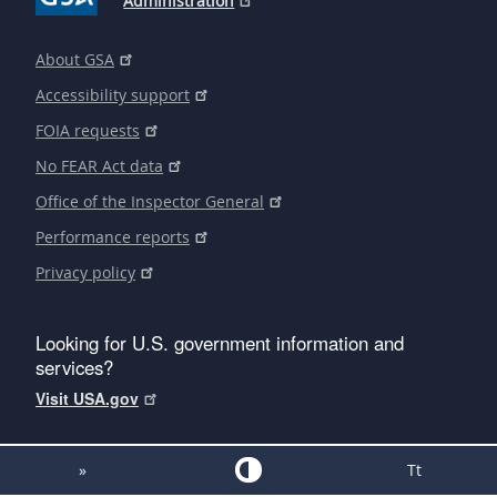
Administration
About GSA
Accessibility support
FOIA requests
No FEAR Act data
Office of the Inspector General
Performance reports
Privacy policy
Looking for U.S. government information and
services?
Visit USA.gov
»
Tt