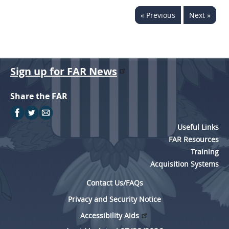
« Previous
Next »
Sign up for FAR News
Share the FAR
Useful Links
FAR Resources
Training
Acquisition Systems
Contact Us/FAQs
Privacy and Security Notice
Accessibility Aids