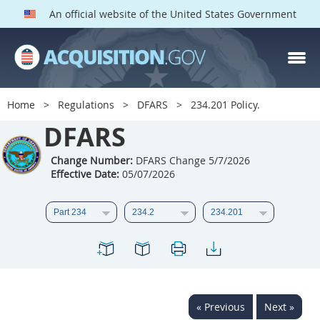
An official website of the United States Government
DFARS PARTS
DFARS PGI
Home
Regulations
DFARS
234.201 Policy.
Index
DFARS
201
202
203
204
Change Number:
DFARS Change 5/7/2026
Effective Date:
05/07/2026
205
206
207
208
209
210
211
212
213
214
215
216
217
218
219
220
221
222
223
224
225
226
227
228
« Previous
Next »