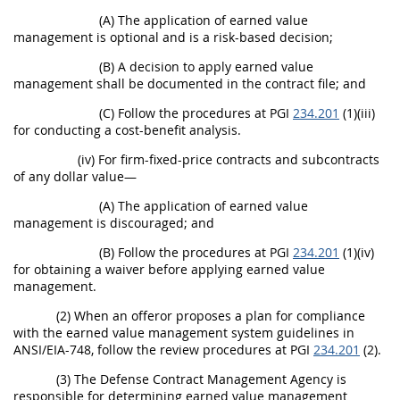
(A) The application of earned value
management is optional and is a risk-based decision;
(B) A decision to apply earned value
management shall be documented in the contract file; and
(C) Follow the procedures at PGI
234.201
(1)(iii)
for conducting a cost-benefit analysis.
(iv) For firm-fixed-price contracts and subcontracts
of any dollar value—
(A) The application of earned value
management is discouraged; and
(B) Follow the procedures at PGI
234.201
(1)(iv)
for obtaining a waiver before applying earned value
management.
(2) When an offeror proposes a plan for compliance
with the earned value management system guidelines in
ANSI/EIA-748, follow the review procedures at PGI
234.201
(2).
(3) The Defense Contract Management Agency is
responsible for determining earned value management