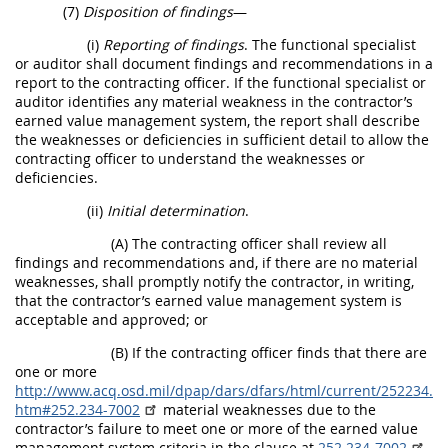
(7)
Disposition of findings
—
(i)
Reporting of findings
. The functional specialist
or auditor shall document findings and recommendations in a
report to the contracting officer. If the functional specialist or
auditor identifies any material weakness in the contractor’s
earned value management system, the report shall describe
the weaknesses or deficiencies in sufficient detail to allow the
contracting officer to understand the weaknesses or
deficiencies.
(ii)
Initial determination
.
(A) The contracting officer shall review all
findings and recommendations and, if there are no material
weaknesses, shall promptly notify the contractor, in writing,
that the contractor’s earned value management system is
acceptable and approved; or
(B) If the contracting officer finds that there are
one or more
http://www.acq.osd.mil/dpap/dars/dfars/html/current/252234.
htm#252.234-7002
material weaknesses due to the
contractor’s failure to meet one or more of the earned value
management system criteria in the clause at
252.234-7002
,