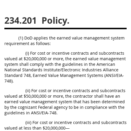
229
230
231
232
233
234
235
236
234.201
Policy.
237
238
239
240
241
242
243
244
(1) DoD applies the earned value management system
requirement as follows:
245
246
247
248
(i) For cost or incentive contracts and subcontracts
249
250
251
252
valued at $20,000,000 or more, the earned value management
253
270
system shall comply with the guidelines in the American
National Standards Institute/Electronic Industries Alliance
Standard 748, Earned Value Management Systems (ANSI/EIA-
748).
DFARS APPENDIX
(ii) For cost or incentive contracts and subcontracts
valued at $50,000,000 or more, the contractor shall have an
A
B
C
D
E
earned value management system that has been determined
by the cognizant Federal agency to be in compliance with the
F
G
H
I
guidelines in ANSI/EIA-748.
(iii) For cost or incentive contracts and subcontracts
valued at less than $20,000,000—