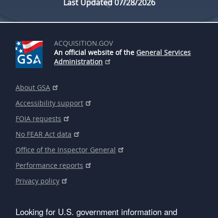
Last Updated 07/28/2026
ACQUISITION.GOV
An official website of the
General Services
Administration
About GSA
Accessibility support
FOIA requests
No FEAR Act data
Office of the Inspector General
Performance reports
Privacy policy
Looking for U.S. government information and