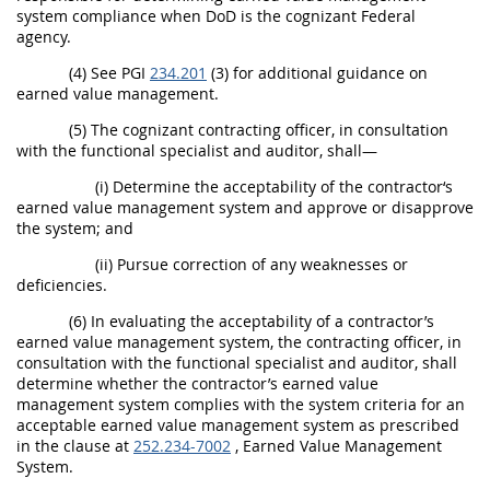
system compliance when DoD is the cognizant Federal
agency.
(4) See PGI
234.201
(3) for additional guidance on
earned value management.
(5) The cognizant contracting officer, in consultation
with the functional specialist and auditor, shall—
(i) Determine the acceptability of the contractor‘s
earned value management system and approve or disapprove
the system; and
(ii) Pursue correction of any weaknesses or
deficiencies.
(6) In evaluating the acceptability of a contractor’s
earned value management system, the contracting officer, in
consultation with the functional specialist and auditor, shall
determine whether the contractor’s earned value
management system complies with the system criteria for an
acceptable earned value management system as prescribed
in the clause at
252.234-7002
, Earned Value Management
System.