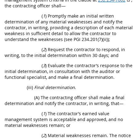
the contracting officer shall—
(
1
) Promptly make an initial written
determination of any material weaknesses and notify the
contractor, in writing, providing a description of each material
weakness in sufficient detail to allow the contractor to
understand the weaknesses (see PGI 234.201(7)(ii));
(
2
) Request the contractor to respond, in
writing, to the initial determination within 30 days; and
(
3
) Evaluate the contractor’s response to the
initial determination, in consultation with the auditor or
functional specialist, and make a final determination.
(iii)
Final determination
.
(A) The contracting officer shall make a final
determination and notify the contractor, in writing, that—
(
1
) The contractor’s earned value
management system is acceptable and approved, and no
material weaknesses remain; or
(
2
) Material weaknesses remain. The notice