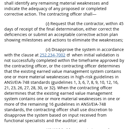
shall identify any remaining material weaknesses and
indicate the adequacy of any proposed or completed
corrective action. The contracting officer shall—
(
i
) Request that the contractor, within 45
days of receipt of the final determination, either correct the
deficiencies or submit an acceptable corrective action plan
showing milestones and actions to eliminate the weaknesses;
(
ii
) Disapprove the system in accordance
with the clause at
252.234-7002
when initial validation is
not successfully completed within the timeframe approved by
the contracting officer, or the contracting officer determines
that the existing earned value management system contains
one or more material weaknesses in high-risk guidelines in
ANSI/EIA-748 standards (guidelines 1, 3, 6, 7, 8, 9, 10, 12, 16,
21, 23, 26, 27, 28, 30, or 32). When the contracting officer
determines that the existing earned value management
system contains one or more material weaknesses in one or
more of the remaining 16 guidelines in ANSI/EIA-748
standards, the contracting officer shall use discretion to
disapprove the system based on input received from
functional specialists and the auditor; and