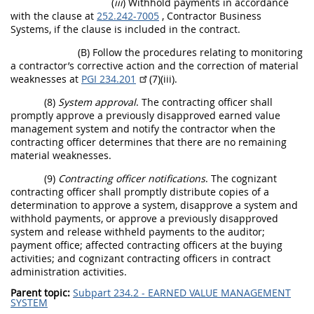
(
iii
) Withhold payments in accordance
with the clause at
252.242-7005
, Contractor Business
Systems, if the clause is included in the contract.
(B) Follow the procedures relating to monitoring
a contractor’s corrective action and the correction of material
weaknesses at
PGI 234.201
(7)(iii).
(8)
System approval
. The contracting officer shall
promptly approve a previously disapproved earned value
management system and notify the contractor when the
contracting officer determines that there are no remaining
material weaknesses.
(9)
Contracting officer notifications
. The cognizant
contracting officer shall promptly distribute copies of a
determination to approve a system, disapprove a system and
withhold payments, or approve a previously disapproved
system and release withheld payments to the auditor;
payment office; affected contracting officers at the buying
activities; and cognizant contracting officers in contract
administration activities.
Parent topic:
Subpart 234.2 - EARNED VALUE MANAGEMENT
SYSTEM