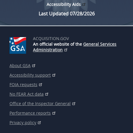
Accessibility Aids
Last Updated 07/28/2026
ACQUISITION.GOV
An official website of the
General Services
Administration
About GSA
Accessibility support
FOIA requests
No FEAR Act data
Office of the Inspector General
Performance reports
Privacy policy