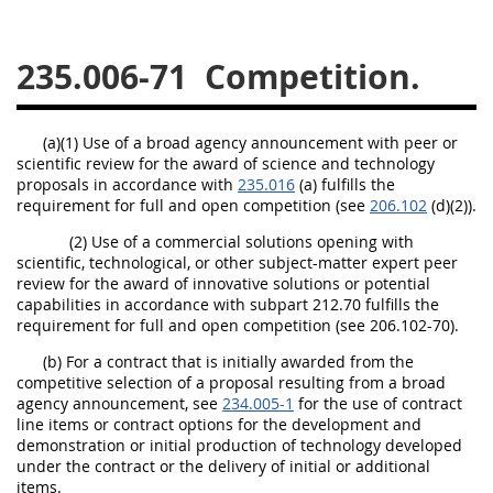
229
230
231
232
233
234
235
236
235.006-71
Competition.
237
238
239
240
241
242
243
244
(a)(1) Use of a broad agency announcement with peer or
scientific review for the award of science and technology
245
246
247
248
proposals in accordance with
235.016
(a) fulfills the
249
250
251
252
requirement for full and open competition (see
206.102
(d)(2)).
253
270
(2) Use of a commercial solutions opening with
scientific, technological, or other subject-matter expert peer
review for the award of innovative solutions or potential
capabilities in accordance with subpart 212.70 fulfills the
DFARS APPENDIX
requirement for full and open competition (see 206.102-70).
(b) For a contract that is initially awarded from the
A
B
C
D
E
competitive selection of a proposal resulting from a broad
agency announcement, see
F
G
H
234.005-1
I
for the use of contract
line items or contract options for the development and
demonstration or initial production of technology developed
under the contract or the delivery of initial or additional
items.