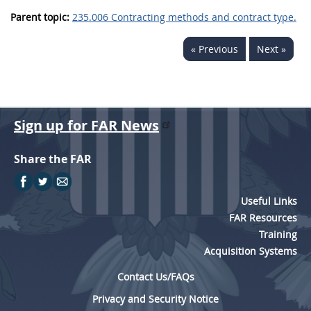
Parent topic:
235.006 Contracting methods and contract type.
« Previous
Next »
Sign up for FAR News
Share the FAR
Useful Links
FAR Resources
Training
Acquisition Systems
Contact Us/FAQs
Privacy and Security Notice