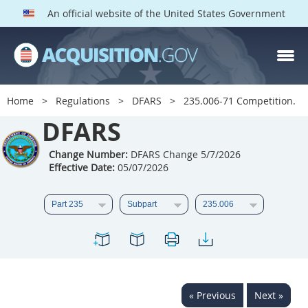
An official website of the United States Government
DFARS PARTS
DFARS PGI
Home
Regulations
DFARS
235.006-71 Competition.
Index
DFARS
201
202
203
204
Change Number:
DFARS Change 5/7/2026
Effective Date:
05/07/2026
205
206
207
208
209
210
211
212
213
214
215
216
217
218
219
220
221
222
223
224
225
226
227
228
« Previous
Next »