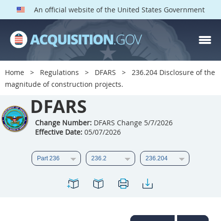
An official website of the United States Government
DFARS PARTS
DFARS PGI
Home
Regulations
DFARS
236.204 Disclosure of the
magnitude of construction projects.
Index
DFARS
201
202
203
204
205
206
207
208
Change Number:
DFARS Change 5/7/2026
Effective Date:
05/07/2026
209
210
211
212
213
214
215
216
217
218
219
220
221
222
223
224
225
226
227
228