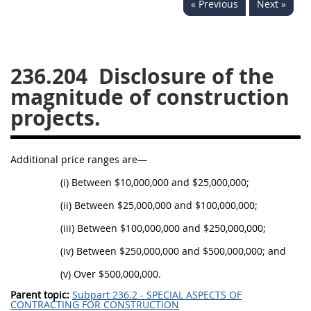
« Previous
Next »
229
230
231
232
233
234
235
236
237
238
239
240
236.204
Disclosure of the
241
242
243
244
magnitude of construction
245
246
247
248
projects.
249
250
251
252
253
270
Additional price ranges are—
(i) Between $10,000,000 and $25,000,000;
DFARS APPENDIX
(ii) Between $25,000,000 and $100,000,000;
(iii) Between $100,000,000 and $250,000,000;
A
B
C
D
E
(iv) Between $250,000,000 and $500,000,000; and
F
G
H
I
(v) Over $500,000,000.
Parent topic:
Subpart 236.2 - SPECIAL ASPECTS OF
CONTRACTING FOR CONSTRUCTION