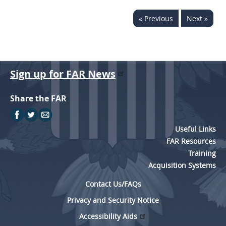
« Previous
Next »
Sign up for FAR News
Share the FAR
Useful Links
FAR Resources
Training
Acquisition Systems
Contact Us/FAQs
Privacy and Security Notice
Accessibility Aids