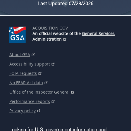
Last Updated 07/28/2026
ACQUISITION.GOV
An official website of the
General Services
Administration
About GSA
Accessibility support
FOIA requests
No FEAR Act data
Office of the Inspector General
Performance reports
Privacy policy
Looking for U.S. government information and