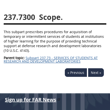
229
230
231
232
233
234
235
236
237.7300
Scope.
237
238
239
240
241
242
243
244
This subpart prescribes procedures for acquisition of
temporary or intermittent services of students at institutions
245
246
247
248
of higher learning for the purpose of providing technical
249
250
251
252
support at defense research and development laboratories
(10 U.S.C. 4143).
253
270
Parent topic:
Subpart 237.73 - SERVICES OF STUDENTS AT
RESEARCH AND DEVELOPMENT LABORATORIES
DFARS APPENDIX
« Previous
Next »
A
B
C
D
E
F
G
H
I
Sign up for FAR News