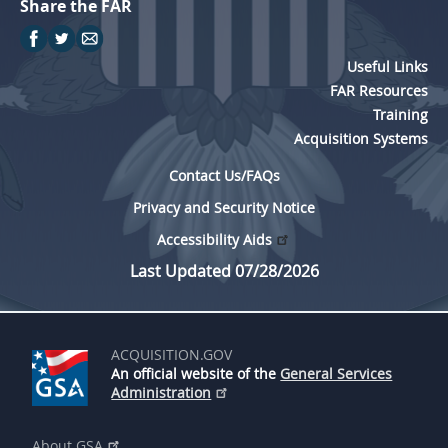
Share the FAR
Useful Links
FAR Resources
Training
Acquisition Systems
Contact Us/FAQs
Privacy and Security Notice
Accessibility Aids
Last Updated 07/28/2026
ACQUISITION.GOV
An official website of the
General Services
Administration
About GSA