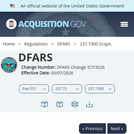
An official website of the United States Government
DFARS PARTS
DFARS PGI
Home
Regulations
DFARS
237.7300 Scope.
Index
DFARS
201
202
203
204
Change Number:
DFARS Change 5/7/2026
Effective Date:
05/07/2026
205
206
207
208
209
210
211
212
213
214
215
216
217
218
219
220
221
222
223
224
225
226
227
228
« Previous
Next »