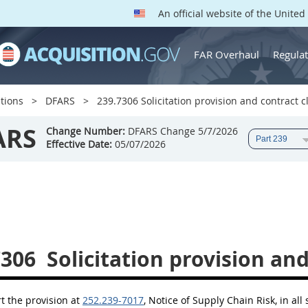
An official website of the Unite
FAR Overhaul
Regulat
tions
DFARS
239.7306 Solicitation provision and contract c
ARS
Change Number:
DFARS Change 5/7/2026
Effective Date:
05/07/2026
7306
Solicitation provision and
rt the provision at
252.239-7017
, Notice of Supply Chain Risk, in all 