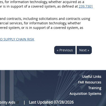
s, for information technology, whether acquired as a
 or is in support of a covered system, as defined at
239.7301
s and contracts, including solicitations and contracts using
cial services, for information technology, whether
overed system, or is in support of a covered system, as
O SUPPLY CHAIN RISK
« Previous
Next »
Useful Links
FAR Resources
Training
Acquisition Systems
Last Updated 07/28/2026
bility Aids