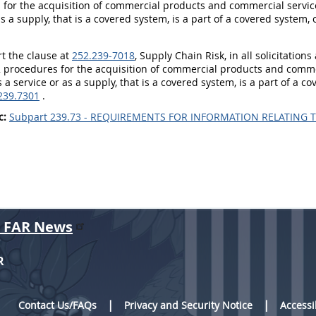
for the acquisition of commercial products and commercial service
as a supply, that is a covered system, is a part of a covered system,
rt the clause at
252.239-7018
, Supply Chain Risk, in all solicitation
 procedures for the acquisition of commercial products and commer
 a service or as a supply, that is a covered system, is a part of a c
239.7301
.
c:
Subpart 239.73 - REQUIREMENTS FOR INFORMATION RELATING T
r FAR News
R
Contact Us/FAQs
Privacy and Security Notice
Accessi