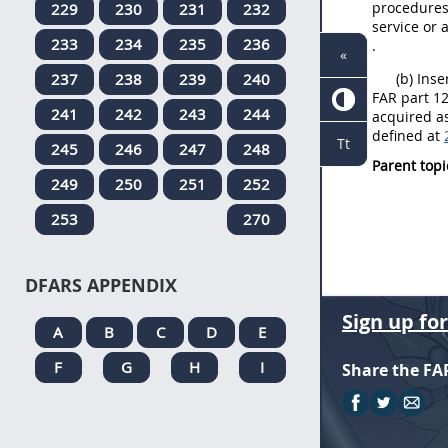
procedures 
229
230
231
232
service or 
233
234
235
236
.
«
237
238
239
240
(b) Inse
FAR part 12
241
242
243
244
acquired as
defined at
Tt
245
246
247
248
Parent topi
249
250
251
252
253
270
DFARS APPENDIX
Sign up fo
A
B
C
D
E
F
G
H
I
Share the FA