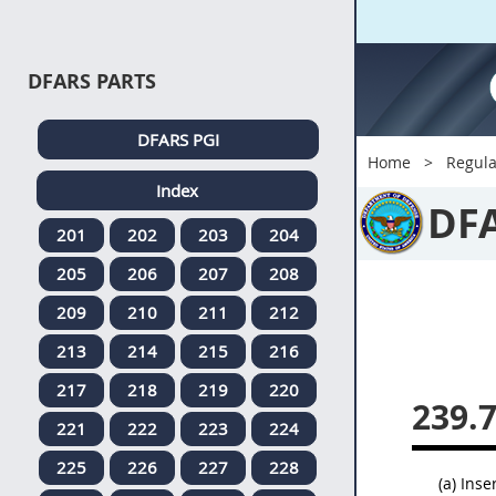
DFARS PARTS
DFARS PGI
Home
Regula
Index
DF
201
202
203
204
205
206
207
208
209
210
211
212
213
214
215
216
217
218
219
220
239.
221
222
223
224
225
226
227
228
(a) Inse