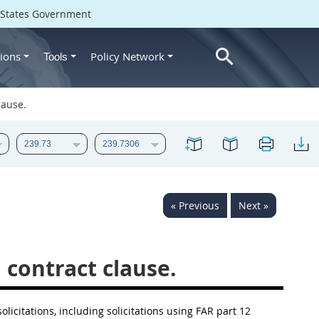
d States Government
ions
Policy Network
Tools
lause.
« Previous
Next »
 contract clause.
solicitations, including solicitations using FAR part 12