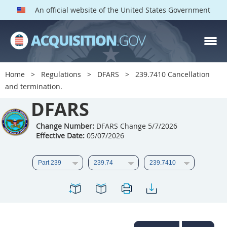
An official website of the United States Government
DFARS PARTS
DFARS PGI
Home
Regulations
DFARS
239.7410 Cancellation
and termination.
Index
DFARS
201
202
203
204
205
206
207
208
Change Number:
DFARS Change 5/7/2026
Effective Date:
05/07/2026
209
210
211
212
213
214
215
216
217
218
219
220
221
222
223
224
225
226
227
228