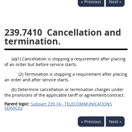
« Previous
Next »
229
230
231
232
233
234
235
236
237
238
239
240
239.7410
Cancellation and
241
242
243
244
termination.
245
246
247
248
249
250
251
252
(a)(1) Cancellation is stopping a requirement after placing
of an order but before service starts.
253
270
(2) Termination is stopping a requirement after placing
an order and after service starts.
DFARS APPENDIX
(b) Determine cancellation or termination charges under
the provisions of the applicable tariff or agreement/contract.
A
B
C
D
E
Parent topic:
Subpart 239.74 - TELECOMMUNICATIONS
SERVICES
F
G
H
I
« Previous
Next »