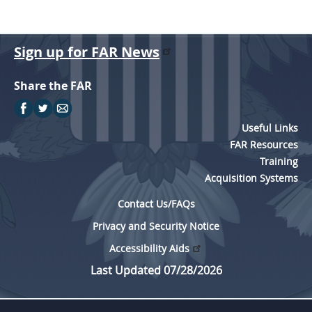
Sign up for FAR News
Share the FAR
Useful Links
FAR Resources
Training
Acquisition Systems
Contact Us/FAQs
Privacy and Security Notice
Accessibility Aids
Last Updated 07/28/2026