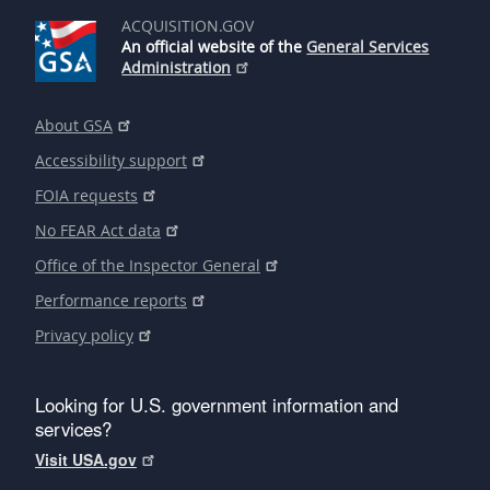
ACQUISITION.GOV
An official website of the
General Services
Administration
About GSA
Accessibility support
FOIA requests
No FEAR Act data
Office of the Inspector General
Performance reports
Privacy policy
Looking for U.S. government information and
services?
Visit USA.gov