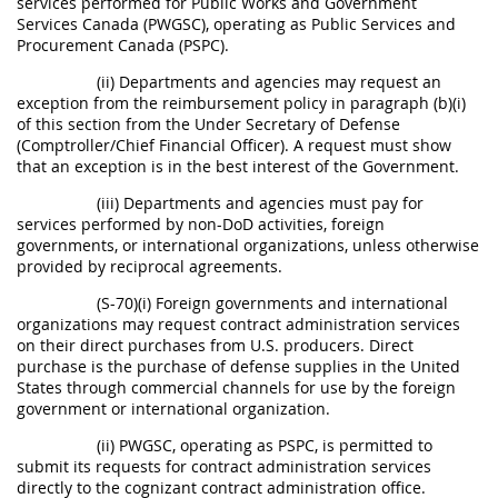
services performed for Public Works and Government
Services Canada (PWGSC), operating as Public Services and
Procurement Canada (PSPC).
(ii) Departments and agencies may request an
exception from the reimbursement policy in paragraph (b)(i)
of this section from the Under Secretary of Defense
(Comptroller/Chief Financial Officer). A request must show
that an exception is in the best interest of the Government.
(iii) Departments and agencies must pay for
services performed by non-DoD activities, foreign
governments, or international organizations, unless otherwise
provided by reciprocal agreements.
(S-70)(i) Foreign governments and international
organizations may request contract administration services
on their direct purchases from U.S. producers. Direct
purchase is the purchase of defense supplies in the United
States through commercial channels for use by the foreign
government or international organization.
(ii) PWGSC, operating as PSPC, is permitted to
submit its requests for contract administration services
directly to the cognizant contract administration office.