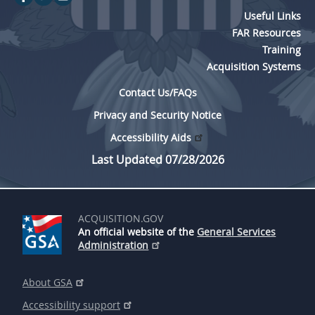
Useful Links
FAR Resources
Training
Acquisition Systems
Contact Us/FAQs
Privacy and Security Notice
Accessibility Aids
Last Updated 07/28/2026
ACQUISITION.GOV
An official website of the
General Services
Administration
About GSA
Accessibility support