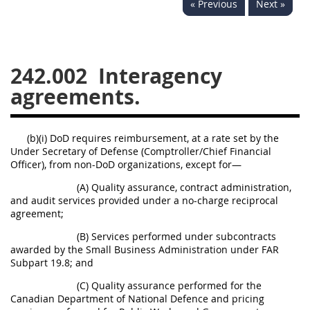
« Previous
Next »
229
230
231
232
233
234
235
236
237
238
239
240
242.002
Interagency
241
242
243
244
agreements.
245
246
247
248
249
250
251
252
(b)(i) DoD requires reimbursement, at a rate set by the
Under Secretary of Defense (Comptroller/Chief Financial
253
270
Officer), from non-DoD organizations, except for—
(A) Quality assurance, contract administration,
DFARS APPENDIX
and audit services provided under a no-charge reciprocal
agreement;
A
B
C
D
E
(B) Services performed under subcontracts
awarded by the Small Business Administration under FAR
F
G
H
I
Subpart 19.8; and
(C) Quality assurance performed for the
Canadian Department of National Defence and pricing