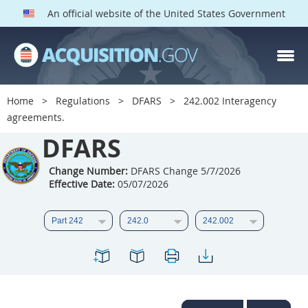
An official website of the United States Government
DFARS PARTS
DFARS PGI
Home
Regulations
DFARS
242.002 Interagency
agreements.
Index
DFARS
201
202
203
204
205
206
207
208
Change Number:
DFARS Change 5/7/2026
Effective Date:
05/07/2026
209
210
211
212
213
214
215
216
217
218
219
220
221
222
223
224
225
226
227
228