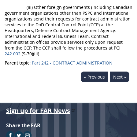
(iii) Other foreign governments (including Canadian
government organizations other than PSPC and international
organizations send their requests for contract administration
services to the DoD Central Control Point (CCP) at the
Headquarters, Defense Contract Management Agency,
International and Federal Business Team. Contract
administration offices provide services only upon request
from the CCP. The CCP shall follow the procedures at PGI
242.002
(S-70)(iii).
Parent topic:
Part 242 - CONTRACT ADMINISTRATION
« Previous
Next »
Sign up for FAR News
Share the FAR