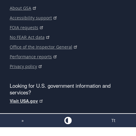
About GSA
Accessibility support
FOIA requests
No FEAR Act data
Office of the Inspector General
Performance reports
Privacy policy
Looking for U.S. government information and
services?
Visit USA.gov
»
Tt