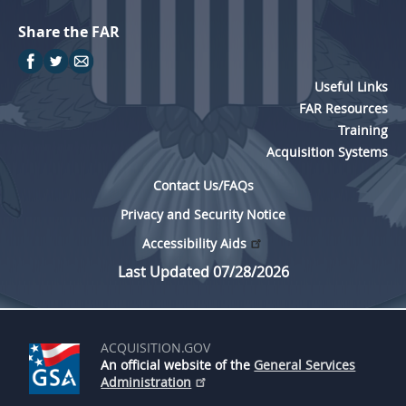
Share the FAR
Useful Links
FAR Resources
Training
Acquisition Systems
Contact Us/FAQs
Privacy and Security Notice
Accessibility Aids
Last Updated 07/28/2026
ACQUISITION.GOV
An official website of the
General Services
Administration