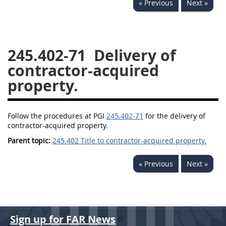
« Previous
Next »
229
230
231
232
233
234
235
236
237
238
239
240
245.402-71
Delivery of
241
242
243
244
contractor-acquired
245
246
247
248
property.
249
250
251
252
253
270
Follow the procedures at PGI
245.402-71
for the delivery of
contractor-acquired property.
Parent topic:
245.402 Title to contractor-acquired property.
DFARS APPENDIX
« Previous
Next »
A
B
C
D
E
F
G
H
I
Sign up for FAR News