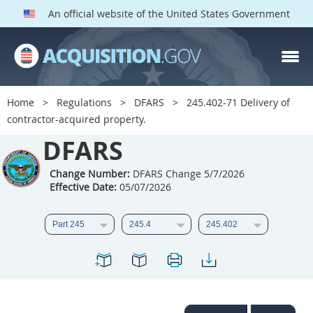
An official website of the United States Government
DFARS PARTS
DFARS PGI
Home
Regulations
DFARS
245.402-71 Delivery of
contractor-acquired property.
Index
DFARS
201
202
203
204
205
206
207
208
Change Number:
DFARS Change 5/7/2026
Effective Date:
05/07/2026
209
210
211
212
213
214
215
216
217
218
219
220
221
222
223
224
225
226
227
228