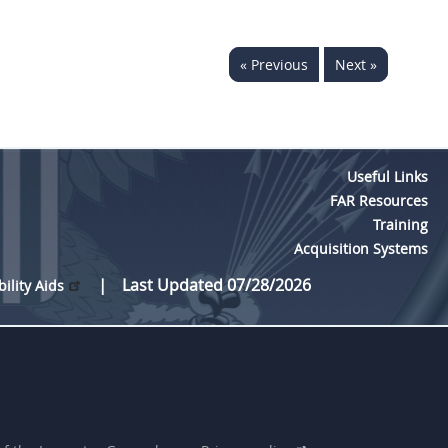
« Previous
Next »
Useful Links
FAR Resources
Training
Acquisition Systems
Last Updated 07/28/2026
bility Aids