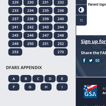
229
230
231
232
Parent topi
233
234
235
236
237
238
239
240
Tt
241
242
243
244
245
246
247
248
Sign up fo
249
250
251
252
253
270
Share the FA
DFARS APPENDIX
A
B
C
D
E
F
G
H
I
A
An