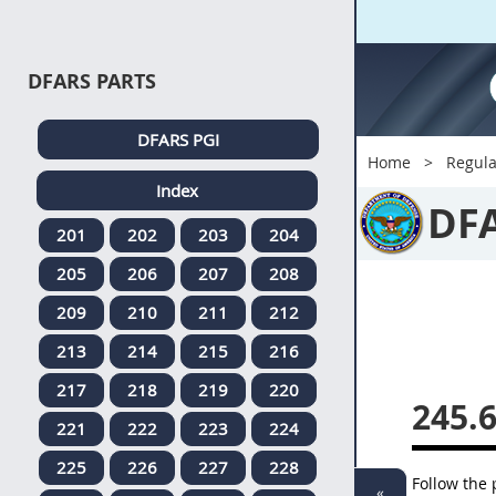
DFARS PARTS
DFARS PGI
Home
Regula
Index
DF
201
202
203
204
205
206
207
208
209
210
211
212
213
214
215
216
217
218
219
220
245.
221
222
223
224
225
226
227
228
Follow the
«