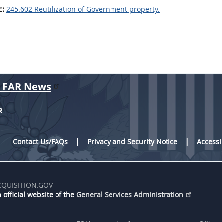
c:
245.602 Reutilization of Government property.
r FAR News
R
Contact Us/FAQs
Privacy and Security Notice
Accessi
CQUISITION.GOV
 official website of the
General Services Administration