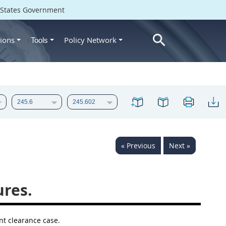
d States Government
ions
Policy Network
Tools
« Previous
Next »
ures.
nt clearance case.