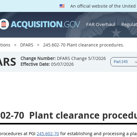
An official website of the Unite
FAR Overhaul
Regulat
tions
DFARS
245.602-70 Plant clearance procedures.
ARS
Change Number:
DFARS Change 5/7/2026
Effective Date:
05/07/2026
602-70
Plant clearance proced
 procedures at PGI
245.602-70
for establishing and processing a pla