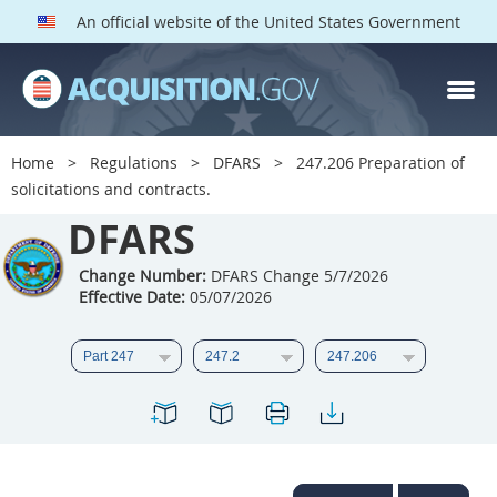
An official website of the United States Government
DFARS PARTS
DFARS PGI
Home
Regulations
DFARS
247.206 Preparation of
solicitations and contracts.
Index
DFARS
201
202
203
204
205
206
207
208
Change Number:
DFARS Change 5/7/2026
Effective Date:
05/07/2026
209
210
211
212
213
214
215
216
217
218
219
220
221
222
223
224
225
226
227
228