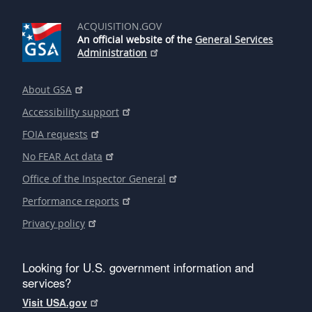
ACQUISITION.GOV
An official website of the
General Services
Administration
About GSA
Accessibility support
FOIA requests
No FEAR Act data
Office of the Inspector General
Performance reports
Privacy policy
Looking for U.S. government information and
services?
Visit USA.gov