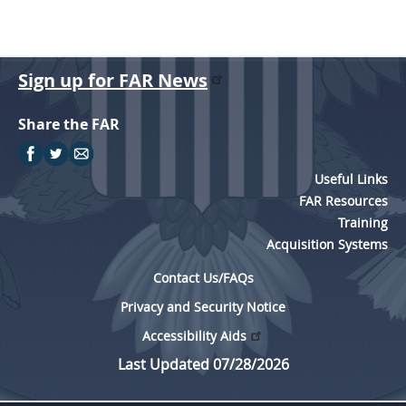
Sign up for FAR News
Share the FAR
Useful Links
FAR Resources
Training
Acquisition Systems
Contact Us/FAQs
Privacy and Security Notice
Accessibility Aids
Last Updated 07/28/2026