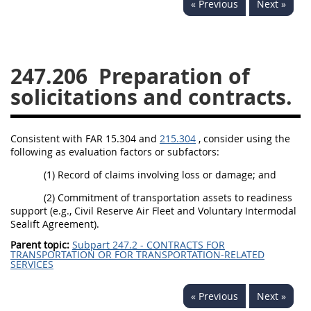
« Previous
Next »
229
230
231
232
233
234
235
236
237
238
239
240
247.206
Preparation of
241
242
243
244
solicitations and contracts.
245
246
247
248
249
250
251
252
Consistent with FAR 15.304 and
215.304
, consider using the
following as evaluation factors or subfactors:
253
270
(1) Record of claims involving loss or damage; and
DFARS APPENDIX
(2) Commitment of transportation assets to readiness
support (e.g., Civil Reserve Air Fleet and Voluntary Intermodal
Sealift Agreement).
A
B
C
D
E
Parent topic:
Subpart 247.2 - CONTRACTS FOR
TRANSPORTATION OR FOR TRANSPORTATION-RELATED
F
G
H
I
SERVICES
« Previous
Next »