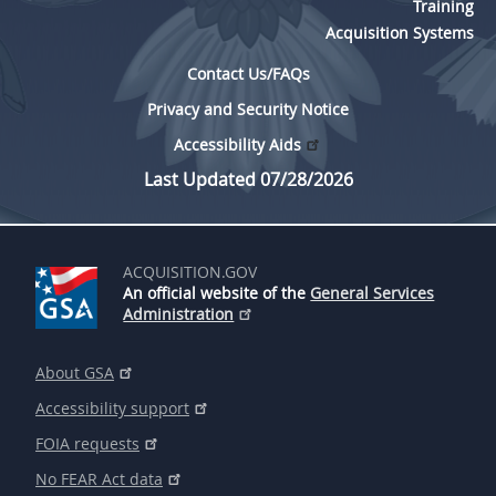
Training
Acquisition Systems
Contact Us/FAQs
Privacy and Security Notice
Accessibility Aids
Last Updated 07/28/2026
ACQUISITION.GOV
An official website of the
General Services
Administration
About GSA
Accessibility support
FOIA requests
No FEAR Act data