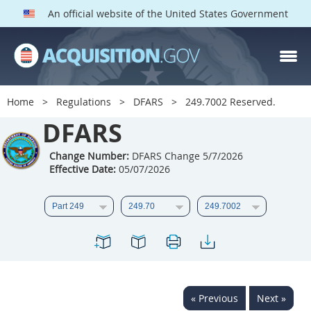
An official website of the United States Government
DFARS PARTS
DFARS PGI
Home
Regulations
DFARS
249.7002 Reserved.
Index
DFARS
201
202
203
204
Change Number:
DFARS Change 5/7/2026
Effective Date:
05/07/2026
205
206
207
208
209
210
211
212
213
214
215
216
217
218
219
220
221
222
223
224
225
226
227
228
« Previous
Next »