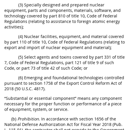
(3) Specially designed and prepared nuclear
equipment, parts and components, materials, software, and
technology covered by part 810 of title 10, Code of Federal
Regulations (relating to assistance to foreign atomic energy
activities);
(4) Nuclear facilities, equipment, and material covered
by part 110 of title 10, Code of Federal Regulations (relating to
export and import of nuclear equipment and material);
(5) Select agents and toxins covered by part 331 of title
7, Code of Federal Regulations, part 121 of title 9 of such
Code, or part 73 of title 42 of such Code; or
(6) Emerging and foundational technologies controlled
pursuant to section 1758 of the Export Control Reform Act of
2018 (50 U.S.C. 4817).
“Substantial or essential component” means any component
necessary for the proper function or performance of a piece
of equipment, system, or service.
(b)
Prohibition
. In accordance with section 1656 of the
National Defense Authorization Act for Fiscal Year 2018 (Pub.
L. 115-91), the contractor shall not provide to the Government