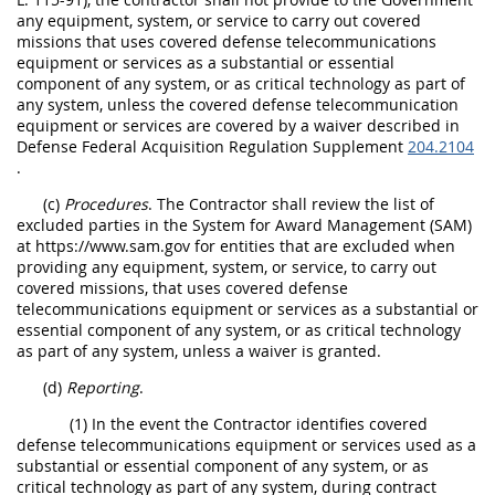
any equipment, system, or service to carry out covered
missions that uses covered defense telecommunications
equipment or services as a substantial or essential
component of any system, or as critical technology as part of
any system, unless the covered defense telecommunication
equipment or services are covered by a waiver described in
Defense Federal Acquisition Regulation Supplement
204.2104
.
(c)
Procedures
. The Contractor shall review the list of
excluded parties in the System for Award Management (SAM)
at https://www.sam.gov for entities that are excluded when
providing any equipment, system, or service, to carry out
covered missions, that uses covered defense
telecommunications equipment or services as a substantial or
essential component of any system, or as critical technology
as part of any system, unless a waiver is granted.
(d)
Reporting
.
(1) In the event the Contractor identifies covered
defense telecommunications equipment or services used as a
substantial or essential component of any system, or as
critical technology as part of any system, during contract