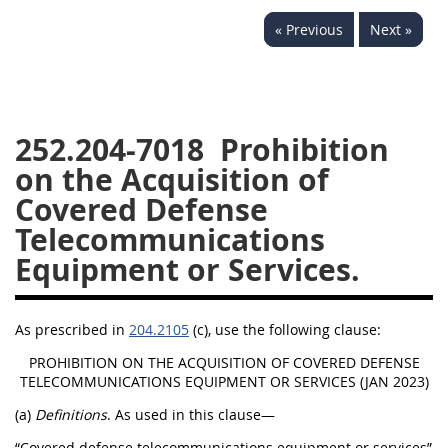
229
230
231
232
« Previous
Next »
233
234
235
236
237
238
239
240
241
242
243
244
252.204-7018
Prohibition
245
246
247
248
on the Acquisition of
249
250
251
252
Covered Defense
253
270
Telecommunications
Equipment or Services.
DFARS APPENDIX
As prescribed in
204.2105
(c), use the following clause:
A
B
C
D
E
PROHIBITION ON THE ACQUISITION OF COVERED DEFENSE
F
G
H
I
TELECOMMUNICATIONS EQUIPMENT OR SERVICES (JAN 2023)
(a)
Definitions
. As used in this clause—
“Covered defense telecommunications equipment or services”