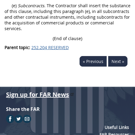
(e)
Subcontracts
. The Contractor shall insert the substance
of this clause, including this paragraph (e), in all subcontracts
and other contractual instruments, including subcontracts for
the acquisition of commercial products or commercial
services.
(End of clause)
Parent topic:
252.204 RESERVED
« Previous
Next »
Sign up for FAR News
Share the FAR
Useful Links
FAR Resources