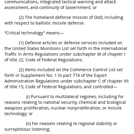
communications, integrated tactical warning and attack
assessment, and continuity of Government; or
(2) The homeland defense mission of DoD, including
with respect to ballistic missile defense.
“Critical technology” means—
(1) Defense articles or defense services included on
the United States Munitions List set forth in the International
Traffic in Arms Regulations under subchapter M of chapter I
of title 22, Code of Federal Regulations;
(2) Items included on the Commerce Control List set
forth in Supplement No. 1 to part 774 of the Export
Administration Regulations under subchapter C of chapter VII
of title 15, Code of Federal Regulations, and controlled—
(i) Pursuant to multilateral regimes, including for
reasons relating to national security, chemical and biological
weapons proliferation, nuclear nonproliferation, or missile
technology; or
(ii) For reasons relating to regional stability or
surreptitious listening;