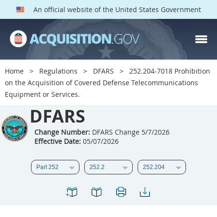
An official website of the United States Government
DFARS PARTS
DFARS PGI
Home
Regulations
DFARS
252.204-7018 Prohibition
on the Acquisition of Covered Defense Telecommunications
Index
Equipment or Services.
201
202
203
204
DFARS
205
206
207
208
Change Number:
DFARS Change 5/7/2026
209
210
211
212
Effective Date:
05/07/2026
213
214
215
216
217
218
219
220
221
222
223
224
225
226
227
228