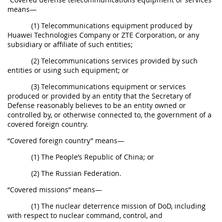
means—
(1) Telecommunications equipment produced by
Huawei Technologies Company or ZTE Corporation, or any
subsidiary or affiliate of such entities;
(2) Telecommunications services provided by such
entities or using such equipment; or
(3) Telecommunications equipment or services
produced or provided by an entity that the Secretary of
Defense reasonably believes to be an entity owned or
controlled by, or otherwise connected to, the government of a
covered foreign country.
“Covered foreign country” means—
(1) The People’s Republic of China; or
(2) The Russian Federation.
“Covered missions” means—
(1) The nuclear deterrence mission of DoD, including
with respect to nuclear command, control, and