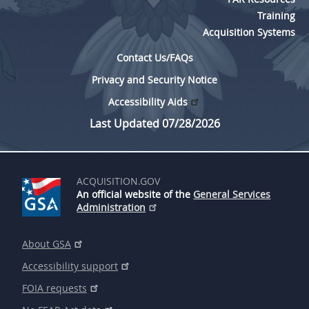
Training
Acquisition Systems
Contact Us/FAQs
Privacy and Security Notice
Accessibility Aids
Last Updated 07/28/2026
ACQUISITION.GOV
An official website of the
General Services
Administration
About GSA
Accessibility support
FOIA requests