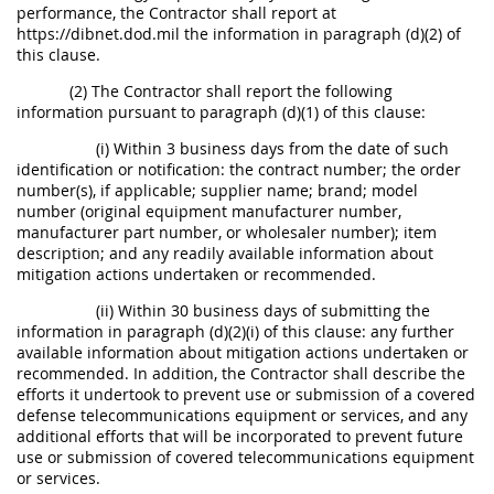
performance, the Contractor shall report at
https://dibnet.dod.mil the information in paragraph (d)(2) of
this clause.
(2) The Contractor shall report the following
information pursuant to paragraph (d)(1) of this clause:
(i) Within 3 business days from the date of such
identification or notification: the contract number; the order
number(s), if applicable; supplier name; brand; model
number (original equipment manufacturer number,
manufacturer part number, or wholesaler number); item
description; and any readily available information about
mitigation actions undertaken or recommended.
(ii) Within 30 business days of submitting the
information in paragraph (d)(2)(i) of this clause: any further
available information about mitigation actions undertaken or
recommended. In addition, the Contractor shall describe the
efforts it undertook to prevent use or submission of a covered
defense telecommunications equipment or services, and any
additional efforts that will be incorporated to prevent future
use or submission of covered telecommunications equipment
or services.