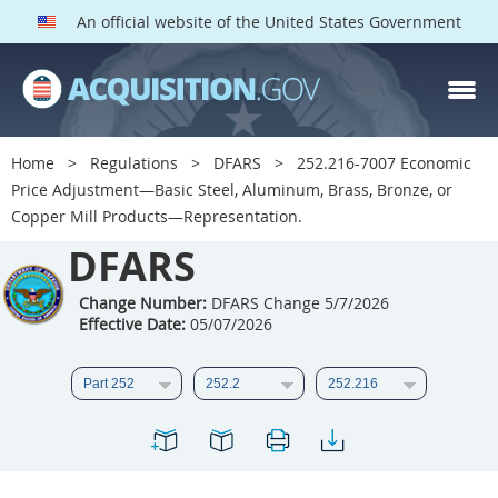
An official website of the United States Government
DFARS PARTS
DFARS PGI
Home
Regulations
DFARS
252.216-7007 Economic
Price Adjustment—Basic Steel, Aluminum, Brass, Bronze, or
Index
Copper Mill Products—Representation.
201
202
203
204
DFARS
205
206
207
208
Change Number:
DFARS Change 5/7/2026
209
210
211
212
Effective Date:
05/07/2026
213
214
215
216
217
218
219
220
221
222
223
224
225
226
227
228