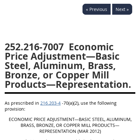
229
230
231
232
« Previous
Next »
233
234
235
236
237
238
239
240
241
242
243
244
252.216-7007
Economic
245
246
247
248
Price Adjustment—Basic
249
250
251
252
Steel, Aluminum, Brass,
253
270
Bronze, or Copper Mill
Products—Representation.
DFARS APPENDIX
As prescribed in
216.203-4
-70(a)(2), use the following
A
B
C
D
E
provision:
F
G
H
I
ECONOMIC PRICE ADJUSTMENT—BASIC STEEL, ALUMINUM,
BRASS, BRONZE, OR COPPER MILL PRODUCTS—
REPRESENTATION (MAR 2012)