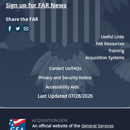
Sign up for FAR News
Share the FAR
Useful Links
FAR Resources
Training
Acquisition Systems
Contact Us/FAQs
Privacy and Security Notice
Accessibility Aids
Last Updated 07/28/2026
ACQUISITION.GOV
An official website of the
General Services