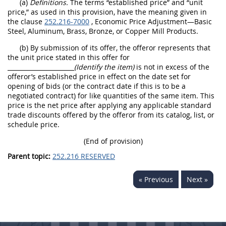
(a)
Definitions.
The terms “established price” and “unit
price,” as used in this provision, have the meaning given in
the clause
252.216-7000
, Economic Price Adjustment—Basic
Steel, Aluminum, Brass, Bronze, or Copper Mill Products.
(b) By submission of its offer, the offeror represents that
the unit price stated in this offer for
______________________
(Identify the item)
is not in excess of the
offeror’s established price in effect on the date set for
opening of bids (or the contract date if this is to be a
negotiated contract) for like quantities of the same item. This
price is the net price after applying any applicable standard
trade discounts offered by the offeror from its catalog, list, or
schedule price.
(End of provision)
Parent topic:
252.216 RESERVED
« Previous
Next »