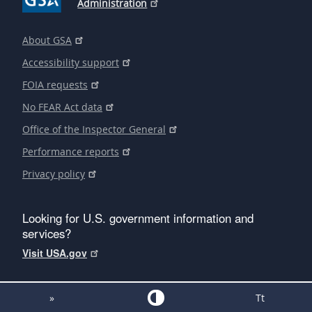
Administration
About GSA
Accessibility support
FOIA requests
No FEAR Act data
Office of the Inspector General
Performance reports
Privacy policy
Looking for U.S. government information and
services?
Visit USA.gov
»
Tt