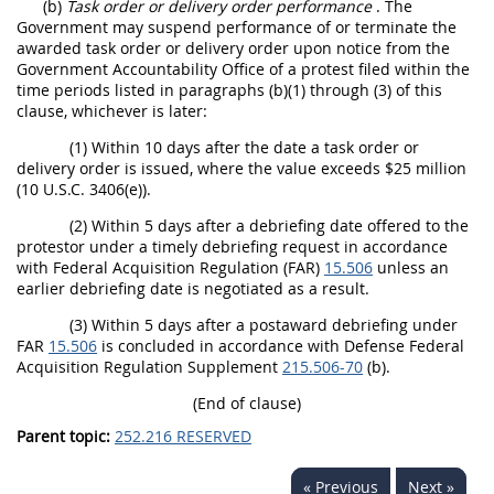
(b)
Task order or delivery order performance
. The
Government may suspend performance of or terminate the
awarded task order or delivery order upon notice from the
Government Accountability Office of a protest filed within the
time periods listed in paragraphs (b)(1) through (3) of this
clause, whichever is later:
(1) Within 10 days after the date a task order or
delivery order is issued, where the value exceeds $25 million
(10 U.S.C. 3406(e)).
(2) Within 5 days after a debriefing date offered to the
protestor under a timely debriefing request in accordance
with Federal Acquisition Regulation (FAR)
15.506
unless an
earlier debriefing date is negotiated as a result.
(3) Within 5 days after a postaward debriefing under
FAR
15.506
is concluded in accordance with Defense Federal
Acquisition Regulation Supplement
215.506-70
(b).
(End of clause)
Parent topic:
252.216 RESERVED
« Previous
Next »