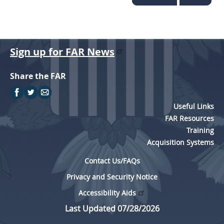
Sign up for FAR News
Share the FAR
Useful Links
FAR Resources
Training
Acquisition Systems
Contact Us/FAQs
Privacy and Security Notice
Accessibility Aids
Last Updated 07/28/2026