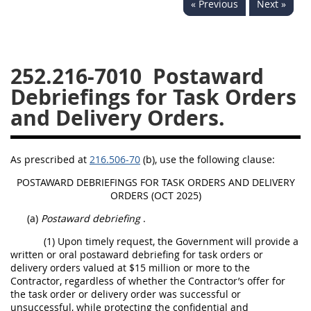
« Previous
Next »
229
230
231
232
233
234
235
236
237
238
239
240
252.216-7010
Postaward
241
242
243
244
Debriefings for Task Orders
245
246
247
248
and Delivery Orders.
249
250
251
252
253
270
As prescribed at
216.506-70
(b), use the following clause:
POSTAWARD DEBRIEFINGS FOR TASK ORDERS AND DELIVERY
ORDERS (OCT 2025)
DFARS APPENDIX
(a)
Postaward debriefing
.
A
B
C
D
E
(1) Upon timely request, the Government will provide a
written or oral postaward debriefing for task orders or
F
G
H
I
delivery orders valued at $15 million or more to the
Contractor, regardless of whether the Contractor’s offer for
the task order or delivery order was successful or
unsuccessful, while protecting the confidential and