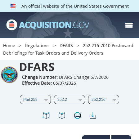
An official website of the United States Government
DFARS PARTS
DFARS PGI
Home
Regulations
DFARS
252.216-7010 Postaward
Debriefings for Task Orders and Delivery Orders.
Index
DFARS
201
202
203
204
205
206
207
208
Change Number:
DFARS Change 5/7/2026
Effective Date:
05/07/2026
209
210
211
212
213
214
215
216
217
218
219
220
221
222
223
224
225
226
227
228