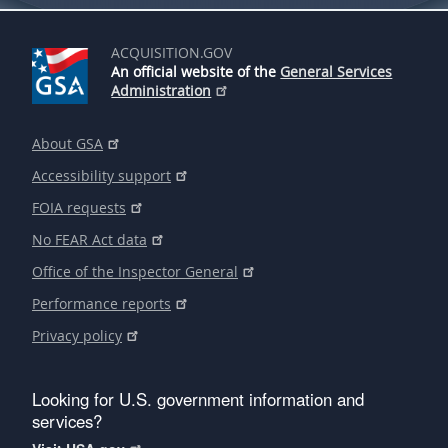
ACQUISITION.GOV
An official website of the
General Services
Administration
About GSA
Accessibility support
FOIA requests
No FEAR Act data
Office of the Inspector General
Performance reports
Privacy policy
Looking for U.S. government information and
services?