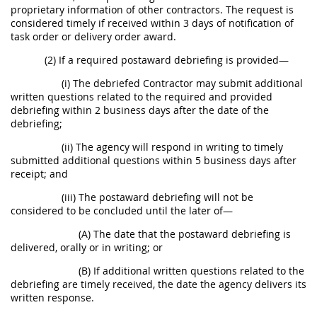
proprietary information of other contractors. The request is
considered timely if received within 3 days of notification of
task order or delivery order award.
(2) If a required postaward debriefing is provided—
(i) The debriefed Contractor may submit additional
written questions related to the required and provided
debriefing within 2 business days after the date of the
debriefing;
(ii) The agency will respond in writing to timely
submitted additional questions within 5 business days after
receipt; and
(iii) The postaward debriefing will not be
considered to be concluded until the later of—
(A) The date that the postaward debriefing is
delivered, orally or in writing; or
(B) If additional written questions related to the
debriefing are timely received, the date the agency delivers its
written response.