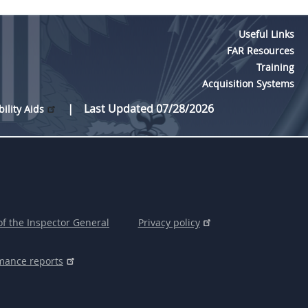
Useful Links
FAR Resources
Training
Acquisition Systems
Last Updated 07/28/2026
bility Aids
of the Inspector General
Privacy policy
mance reports