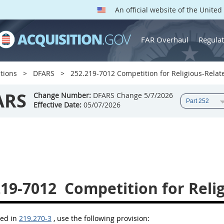
An official website of the Unite
FAR Overhaul
Regulat
tions
DFARS
252.219-7012 Competition for Religious-Relate
ARS
Change Number:
DFARS Change 5/7/2026
Effective Date:
05/07/2026
219-7012
Competition for Relig
bed in
219.270-3
, use the following provision: