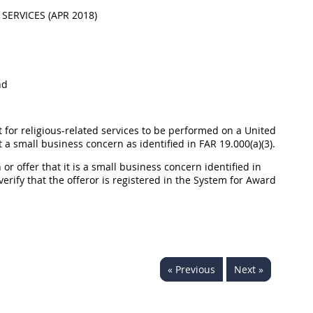
SERVICES (APR 2018)
nd
t for religious-related services to be performed on a United
t a small business concern as identified in FAR 19.000(a)(3).
 or offer that it is a small business concern identified in
 verify that the offeror is registered in the System for Award
« Previous
Next »