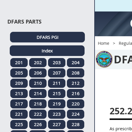
DFARS PARTS
DFARS PGI
Home
Regula
Index
DF
201
202
203
204
205
206
207
208
209
210
211
212
213
214
215
216
217
218
219
220
252.
221
222
223
224
225
226
227
228
As prescri