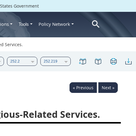
d States Government
ions
Policy Network
Tools
d Services.
« Previous
Next »
ious-Related Services.