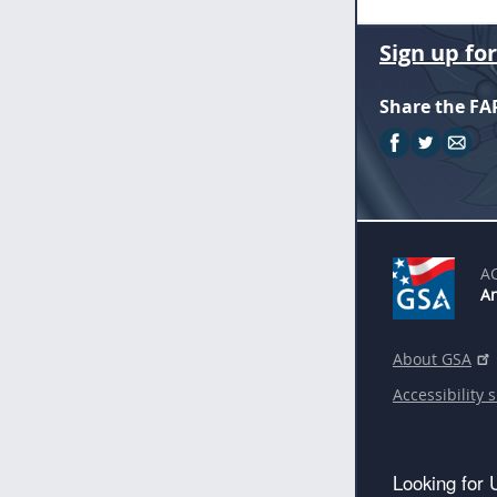
Sign up fo
Share the FA
A
An
About GSA
Accessibility 
Looking for 