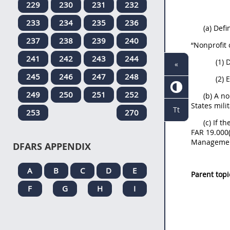
229
230
231
232
233
234
235
236
(a) Defi
237
238
239
240
“Nonprofit
241
242
243
244
(1) 
«
245
246
247
248
(2) 
249
250
251
252
(b) A n
States mili
Tt
253
270
(c) If t
FAR 19.000(
Management
DFARS APPENDIX
A
B
C
D
E
Parent topi
F
G
H
I