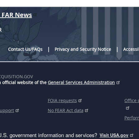
r FAR News
R
Contact Us/FAQs
Privacy and Security Notice
Accessi
CQUISITION.GOV
 official website of the
General Services Administration
FOIA requests
Office 
support
No FEAR Act data
Perfor
U.S. government information and services?
Visit USA.gov