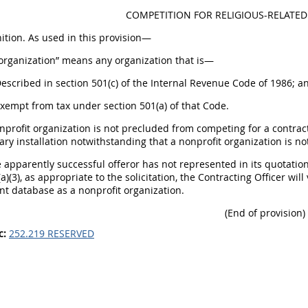
COMPETITION FOR RELIGIOUS-RELATED 
nition. As used in this provision—
 organization” means any organization that is—
Described in section 501(c) of the Internal Revenue Code of 1986; a
Exempt from tax under section 501(a) of that Code.
onprofit organization is not precluded from competing for a contrac
tary installation notwithstanding that a nonprofit organization is no
he apparently successful offeror has not represented in its quotation
a)(3), as appropriate to the solicitation, the Contracting Officer will
 database as a nonprofit organization.
(End of provision)
c:
252.219 RESERVED