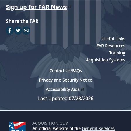
Sign up for FAR News
Share the FAR
Useful Links
FAR Resources
Training
Acquisition Systems
Contact Us/FAQs
Privacy and Security Notice
Accessibility Aids
Last Updated 07/28/2026
ACQUISITION.GOV
An official website of the
General Services