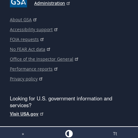
Administration
About GSA
Accessibility support
FOIA requests
No FEAR Act data
Office of the Inspector General
Performance reports
Privacy policy
Looking for U.S. government information and
services?
Visit USA.gov
»
Tt