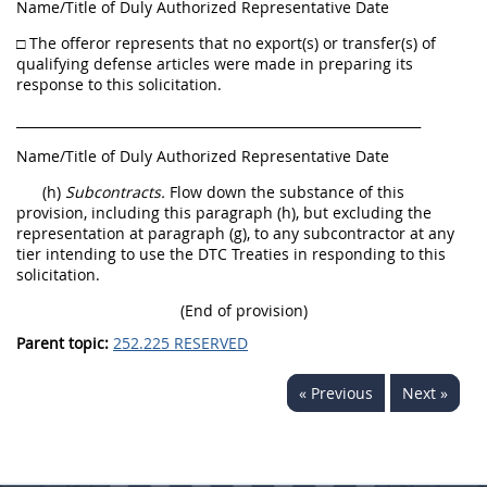
Name/Title of Duly Authorized Representative Date
□ The offeror represents that no export(s) or transfer(s) of
qualifying defense articles were made in preparing its
response to this solicitation.
______________________________________________________________
Name/Title of Duly Authorized Representative Date
(h)
Subcontracts.
Flow down the substance of this
provision, including this paragraph (h), but excluding the
representation at paragraph (g), to any subcontractor at any
tier intending to use the DTC Treaties in responding to this
solicitation.
(End of provision)
Parent topic:
252.225 RESERVED
« Previous
Next »