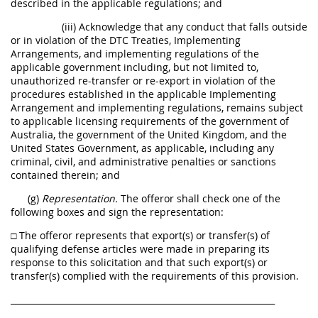
described in the applicable regulations; and
(iii) Acknowledge that any conduct that falls outside
or in violation of the DTC Treaties, Implementing
Arrangements, and implementing regulations of the
applicable government including, but not limited to,
unauthorized re-transfer or re-export in violation of the
procedures established in the applicable Implementing
Arrangement and implementing regulations, remains subject
to applicable licensing requirements of the government of
Australia, the government of the United Kingdom, and the
United States Government, as applicable, including any
criminal, civil, and administrative penalties or sanctions
contained therein; and
(g)
Representation.
The offeror shall check one of the
following boxes and sign the representation:
□ The offeror represents that export(s) or transfer(s) of
qualifying defense articles were made in preparing its
response to this solicitation and that such export(s) or
transfer(s) complied with the requirements of this provision.
______________________________________________________________