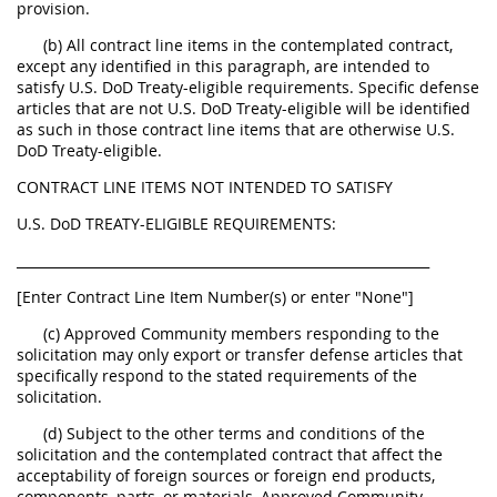
provision.
(b) All contract line items in the contemplated contract,
except any identified in this paragraph, are intended to
satisfy U.S. DoD Treaty-eligible requirements. Specific defense
articles that are not U.S. DoD Treaty-eligible will be identified
as such in those contract line items that are otherwise U.S.
DoD Treaty-eligible.
CONTRACT LINE ITEMS NOT INTENDED TO SATISFY
U.S. DoD TREATY-ELIGIBLE REQUIREMENTS:
______________________________________________________________
[Enter Contract Line Item Number(s) or enter "None"]
(c) Approved Community members responding to the
solicitation may only export or transfer defense articles that
specifically respond to the stated requirements of the
solicitation.
(d) Subject to the other terms and conditions of the
solicitation and the contemplated contract that affect the
acceptability of foreign sources or foreign end products,
components, parts, or materials, Approved Community