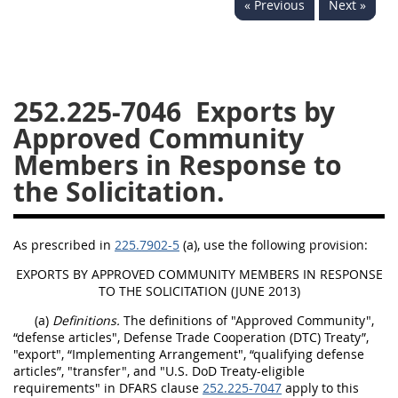
« Previous
Next »
229
230
231
232
233
234
235
236
237
238
239
240
241
242
243
244
252.225-7046
Exports by
Approved Community
245
246
247
248
Members in Response to
249
250
251
252
the Solicitation.
253
270
As prescribed in
225.7902-5
(a), use the following provision:
DFARS APPENDIX
EXPORTS BY APPROVED COMMUNITY MEMBERS IN RESPONSE
TO THE SOLICITATION (JUNE 2013)
A
B
C
D
E
(a)
Definitions.
The definitions of "Approved Community",
F
G
H
I
“defense articles", Defense Trade Cooperation (DTC) Treaty”,
"export", “Implementing Arrangement", “qualifying defense
articles”, "transfer", and "U.S. DoD Treaty-eligible
requirements" in DFARS clause
252.225-7047
apply to this