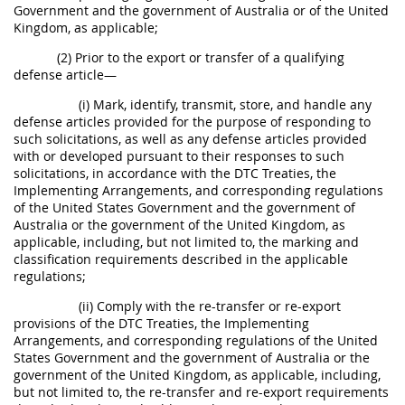
Government and the government of Australia or of the United
Kingdom, as applicable;
(2) Prior to the export or transfer of a qualifying
defense article—
(i) Mark, identify, transmit, store, and handle any
defense articles provided for the purpose of responding to
such solicitations, as well as any defense articles provided
with or developed pursuant to their responses to such
solicitations, in accordance with the DTC Treaties, the
Implementing Arrangements, and corresponding regulations
of the United States Government and the government of
Australia or the government of the United Kingdom, as
applicable, including, but not limited to, the marking and
classification requirements described in the applicable
regulations;
(ii) Comply with the re-transfer or re-export
provisions of the DTC Treaties, the Implementing
Arrangements, and corresponding regulations of the United
States Government and the government of Australia or the
government of the United Kingdom, as applicable, including,
but not limited to, the re-transfer and re-export requirements