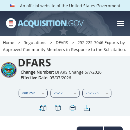
An official website of the United States Government
DFARS PARTS
DFARS PGI
Home
Regulations
DFARS
252.225-7046 Exports by
Approved Community Members in Response to the Solicitation.
Index
DFARS
201
202
203
204
205
206
207
208
Change Number:
DFARS Change 5/7/2026
Effective Date:
05/07/2026
209
210
211
212
213
214
215
216
217
218
219
220
221
222
223
224
225
226
227
228