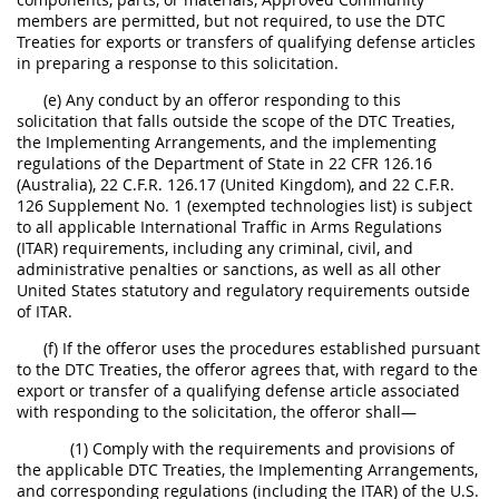
members are permitted, but not required, to use the DTC
Treaties for exports or transfers of qualifying defense articles
in preparing a response to this solicitation.
(e) Any conduct by an offeror responding to this
solicitation that falls outside the scope of the DTC Treaties,
the Implementing Arrangements, and the implementing
regulations of the Department of State in 22 CFR 126.16
(Australia), 22 C.F.R. 126.17 (United Kingdom), and 22 C.F.R.
126 Supplement No. 1 (exempted technologies list) is subject
to all applicable International Traffic in Arms Regulations
(ITAR) requirements, including any criminal, civil, and
administrative penalties or sanctions, as well as all other
United States statutory and regulatory requirements outside
of ITAR.
(f) If the offeror uses the procedures established pursuant
to the DTC Treaties, the offeror agrees that, with regard to the
export or transfer of a qualifying defense article associated
with responding to the solicitation, the offeror shall—
(1) Comply with the requirements and provisions of
the applicable DTC Treaties, the Implementing Arrangements,
and corresponding regulations (including the ITAR) of the U.S.