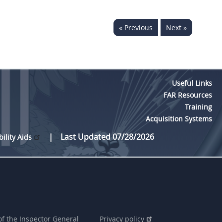
« Previous
Next »
Useful Links
FAR Resources
Training
Acquisition Systems
Last Updated 07/28/2026
bility Aids
of the Inspector General
Privacy policy