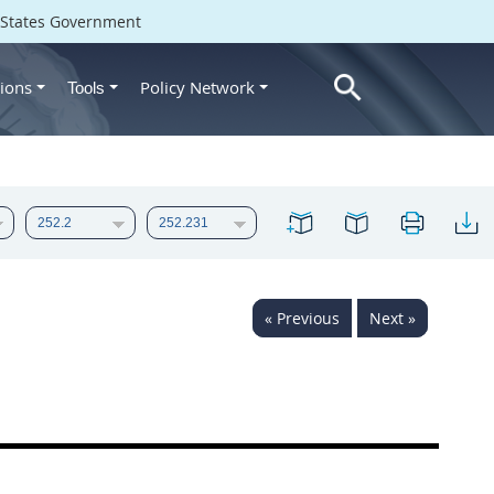
d States Government
ions
Policy Network
Tools
« Previous
Next »