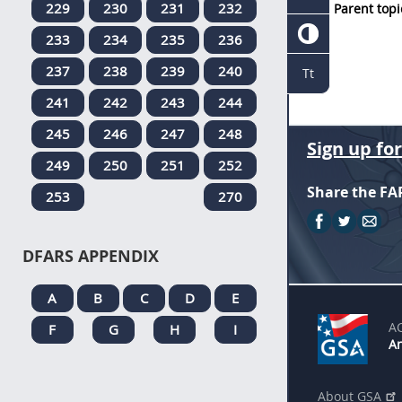
229
230
231
232
Parent topi
233
234
235
236
237
238
239
240
Tt
241
242
243
244
245
246
247
248
Sign up fo
249
250
251
252
Share the FA
253
270
DFARS APPENDIX
A
B
C
D
E
A
F
G
H
I
An
About GSA