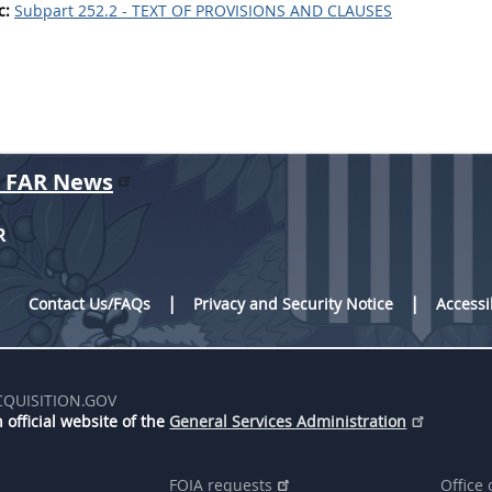
c:
Subpart 252.2 - TEXT OF PROVISIONS AND CLAUSES
r FAR News
R
Contact Us/FAQs
Privacy and Security Notice
Accessi
CQUISITION.GOV
 official website of the
General Services Administration
FOIA requests
Office 