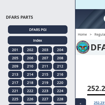
DFARS PARTS
DFARS PGI
Home
Regula
Index
DF
201
202
203
204
205
206
207
208
209
210
211
212
213
214
215
216
217
218
219
220
252.
221
222
223
224
225
226
227
228
252.23
«