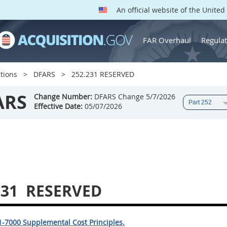
An official website of the Unite
FAR Overhaul
Regulat
tions
DFARS
252.231 RESERVED
ARS
Change Number:
DFARS Change 5/7/2026
Effective Date:
05/07/2026
231
RESERVED
1-7000 Supplemental Cost Principles.