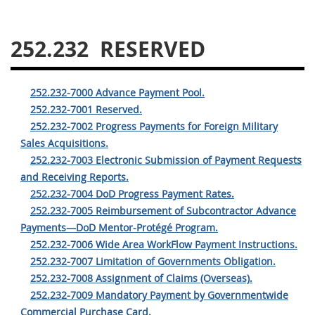
229
230
231
232
233
234
235
236
252.232
RESERVED
237
238
239
240
241
242
243
244
252.232-7000 Advance Payment Pool.
245
246
247
248
252.232-7001 Reserved.
252.232-7002 Progress Payments for Foreign Military
249
250
251
252
Sales Acquisitions.
253
270
252.232-7003 Electronic Submission of Payment Requests
and Receiving Reports.
252.232-7004 DoD Progress Payment Rates.
DFARS APPENDIX
252.232-7005 Reimbursement of Subcontractor Advance
Payments—DoD Mentor-Protégé Program.
A
B
C
D
E
252.232-7006 Wide Area WorkFlow Payment Instructions.
F
G
H
I
252.232-7007 Limitation of Governments Obligation.
252.232-7008 Assignment of Claims (Overseas).
252.232-7009 Mandatory Payment by Governmentwide
Commercial Purchase Card.