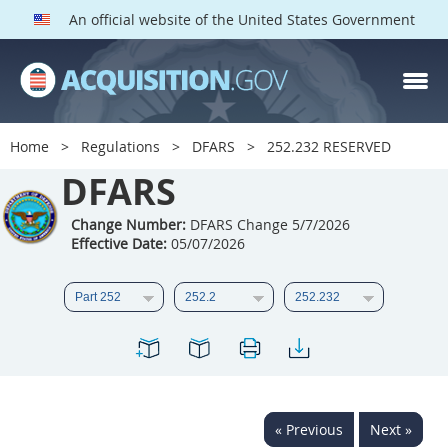
An official website of the United States Government
DFARS PARTS
DFARS PGI
Home
Regulations
DFARS
252.232 RESERVED
Index
DFARS
201
202
203
204
Change Number:
DFARS Change 5/7/2026
Effective Date:
05/07/2026
205
206
207
208
209
210
211
212
213
214
215
216
217
218
219
220
221
222
223
224
225
226
227
228
« Previous
Next »