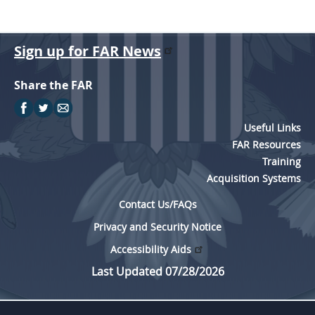
Sign up for FAR News
Share the FAR
Useful Links
FAR Resources
Training
Acquisition Systems
Contact Us/FAQs
Privacy and Security Notice
Accessibility Aids
Last Updated 07/28/2026