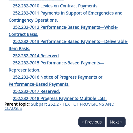
252.232-7010 Levies on Contract Payments.
252.232-7011 Payments in Support of Emergencies and
Contingency Operations.
252.232-7012 Performance-Based Payments—Whole-
Contract Basis.
252.232-7013 Performance-Based Payments—Deliverable-
Item Basis.
252.232-7014 Reserved
252.232-7015 Performance-Based Payments—
Representation.
252.232-7016 Notice of Progress Payments or
Performance-Based Payments.
252.232-7017 Reserved.
252.232-7018 Progress Payments-Multiple Lots.
Parent topic:
Subpart 252.2 - TEXT OF PROVISIONS AND
CLAUSES
« Previous
Next »