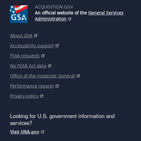
ACQUISITION.GOV
An official website of the
General Services
Administration
About GSA
Accessibility support
FOIA requests
No FEAR Act data
Office of the Inspector General
Performance reports
Privacy policy
Looking for U.S. government information and
services?
Visit USA.gov