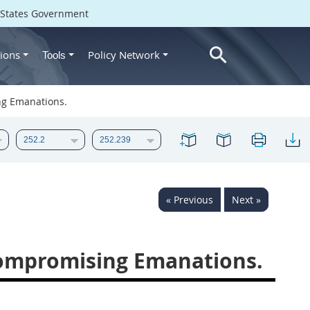
d States Government
ions
Policy Network
Tools
ng Emanations.
« Previous
Next »
Compromising Emanations.