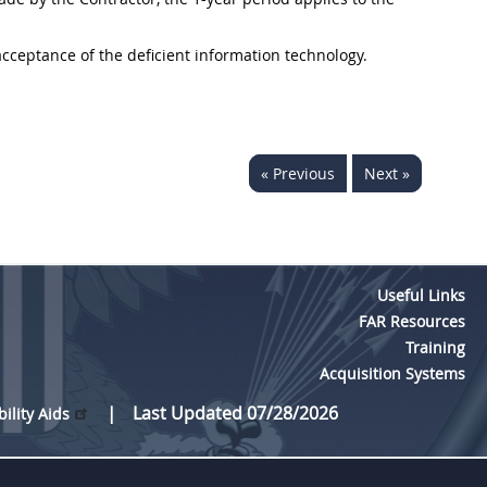
 acceptance of the deficient information technology.
« Previous
Next »
Useful Links
FAR Resources
Training
Acquisition Systems
Last Updated 07/28/2026
bility Aids