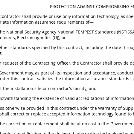
PROTECTION AGAINST COMPROMISING EM
 Contractor shall provide or use only information technology, as sp
riate information assurance requirements of—
 The National Security Agency National TEMPEST Standards (NSTI
ements, Electromagnetics (U)); or
Other standards specified by this contract, including the date throu
t.
n request of the Contracting Officer, the Contractor shall provide 
 Government may, as part of its inspection and acceptance, conduct
nder this contract satisfies the information assurance standards
At the installation site or contractor's facility; and
Notwithstanding the existence of valid accreditations of information
ess otherwise provided in this contract under the Warranty of Sup
shall correct or replace accepted information technology found to be
The correction or replacement shall be at no cost to the Governmen
Should a modification to the delivered information technology be m