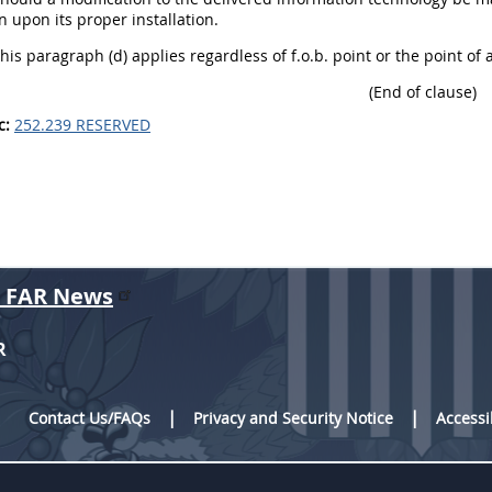
n upon its proper installation.
This paragraph (d) applies regardless of f.o.b. point or the point of
(End of clause)
c:
252.239 RESERVED
r FAR News
R
Contact Us/FAQs
Privacy and Security Notice
Accessi