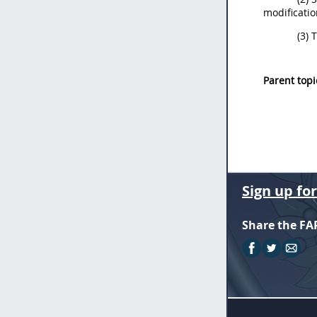
modificatio
(3) 
Parent topi
Sign up fo
Share the FA