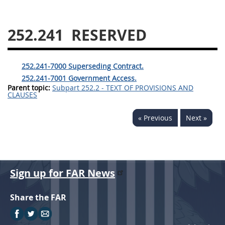
229
230
231
232
233
234
235
236
252.241
RESERVED
237
238
239
240
241
242
243
244
252.241-7000 Superseding Contract.
245
246
247
248
252.241-7001 Government Access.
Parent topic:
Subpart 252.2 - TEXT OF PROVISIONS AND
249
250
251
252
CLAUSES
253
270
« Previous
Next »
DFARS APPENDIX
A
B
C
D
E
Sign up for FAR News
F
G
H
I
Share the FAR