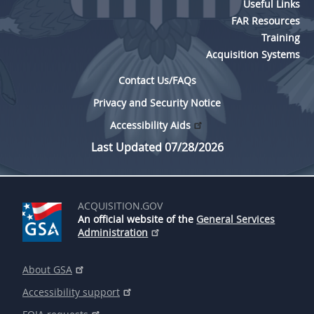
Useful Links
FAR Resources
Training
Acquisition Systems
Contact Us/FAQs
Privacy and Security Notice
Accessibility Aids
Last Updated 07/28/2026
ACQUISITION.GOV
An official website of the
General Services
Administration
About GSA
Accessibility support