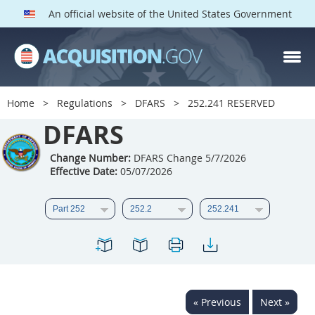
An official website of the United States Government
DFARS PARTS
DFARS PGI
Home
Regulations
DFARS
252.241 RESERVED
Index
DFARS
201
202
203
204
Change Number:
DFARS Change 5/7/2026
Effective Date:
05/07/2026
205
206
207
208
209
210
211
212
213
214
215
216
217
218
219
220
221
222
223
224
225
226
227
228
« Previous
Next »