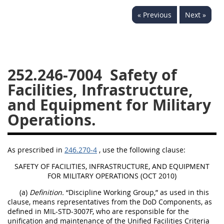
229
230
231
232
« Previous
Next »
233
234
235
236
237
238
239
240
241
242
243
244
252.246-7004
Safety of
245
246
247
248
Facilities, Infrastructure,
249
250
251
252
and Equipment for Military
253
270
Operations.
DFARS APPENDIX
As prescribed in
246.270-4
, use the following clause:
A
B
C
D
E
SAFETY OF FACILITIES, INFRASTRUCTURE, AND EQUIPMENT
FOR MILITARY OPERATIONS (OCT 2010)
F
G
H
I
(a)
Definition.
“Discipline Working Group,” as used in this
clause, means representatives from the DoD Components, as
defined in MIL-STD-3007F, who are responsible for the
unification and maintenance of the Unified Facilities Criteria