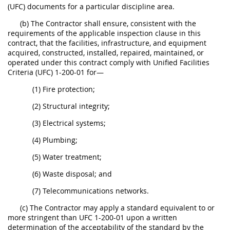
(UFC) documents for a particular discipline area.
(b) The Contractor shall ensure, consistent with the
requirements of the applicable inspection clause in this
contract, that the facilities, infrastructure, and equipment
acquired, constructed, installed, repaired, maintained, or
operated under this contract comply with Unified Facilities
Criteria (UFC) 1-200-01 for—
(1) Fire protection;
(2) Structural integrity;
(3) Electrical systems;
(4) Plumbing;
(5) Water treatment;
(6) Waste disposal; and
(7) Telecommunications networks.
(c) The Contractor may apply a standard equivalent to or
more stringent than UFC 1-200-01 upon a written
determination of the acceptability of the standard by the