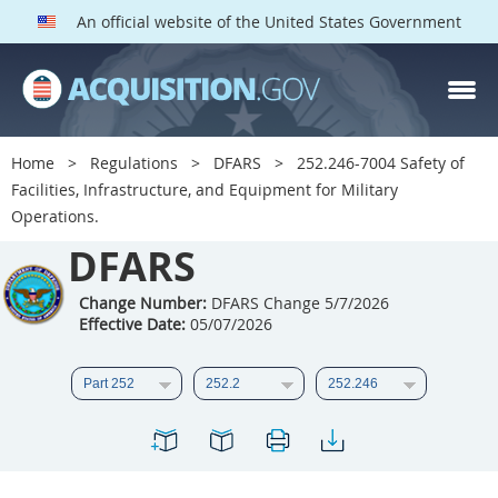
An official website of the United States Government
DFARS PARTS
DFARS PGI
Home
Regulations
DFARS
252.246-7004 Safety of
Facilities, Infrastructure, and Equipment for Military
Index
Operations.
201
202
203
204
DFARS
205
206
207
208
Change Number:
DFARS Change 5/7/2026
209
210
211
212
Effective Date:
05/07/2026
213
214
215
216
217
218
219
220
221
222
223
224
225
226
227
228