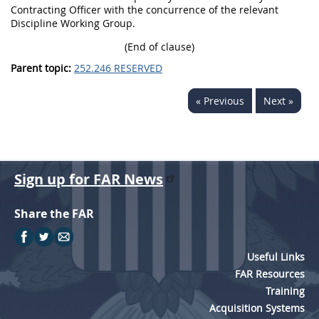
Contracting Officer with the concurrence of the relevant
Discipline Working Group.
(End of clause)
Parent topic:
252.246 RESERVED
« Previous
Next »
Sign up for FAR News
Share the FAR
Useful Links
FAR Resources
Training
Acquisition Systems