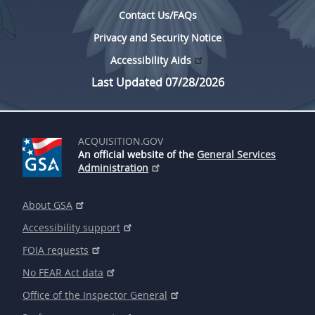
Contact Us/FAQs
Privacy and Security Notice
Accessibility Aids
Last Updated 07/28/2026
ACQUISITION.GOV
An official website of the
General Services
Administration
About GSA
Accessibility support
FOIA requests
No FEAR Act data
Office of the Inspector General