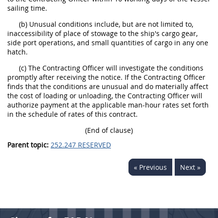
sailing time.
(b) Unusual conditions include, but are not limited to,
inaccessibility of place of stowage to the ship's cargo gear,
side port operations, and small quantities of cargo in any one
hatch.
(c) The Contracting Officer will investigate the conditions
promptly after receiving the notice. If the Contracting Officer
finds that the conditions are unusual and do materially affect
the cost of loading or unloading, the Contracting Officer will
authorize payment at the applicable man-hour rates set forth
in the schedule of rates of this contract.
(End of clause)
Parent topic:
252.247 RESERVED
« Previous
Next »