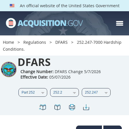
An official website of the United States Government
DFARS PARTS
DFARS PGI
Home
Regulations
DFARS
252.247-7000 Hardship
Conditions.
Index
DFARS
201
202
203
204
205
206
207
208
Change Number:
DFARS Change 5/7/2026
Effective Date:
05/07/2026
209
210
211
212
213
214
215
216
217
218
219
220
221
222
223
224
225
226
227
228