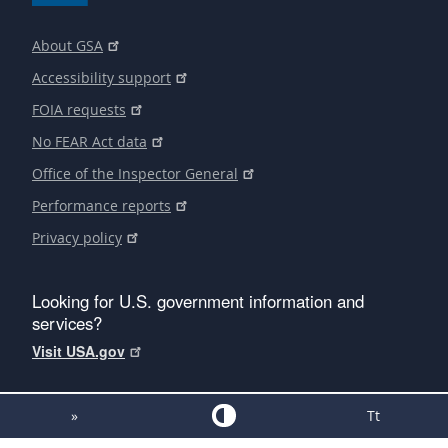
About GSA
Accessibility support
FOIA requests
No FEAR Act data
Office of the Inspector General
Performance reports
Privacy policy
Looking for U.S. government information and
services?
Visit USA.gov
»
Tt