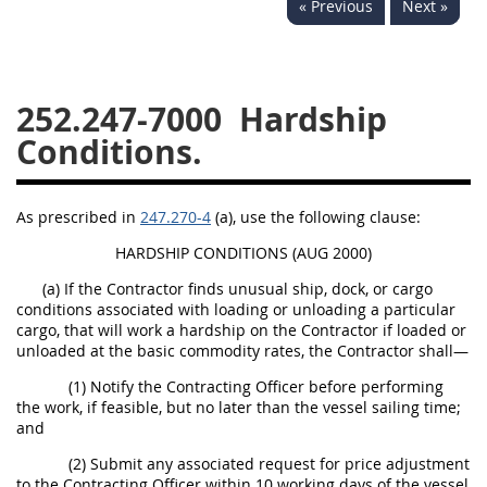
« Previous
Next »
229
230
231
232
233
234
235
236
237
238
239
240
252.247-7000
Hardship
241
242
243
244
Conditions.
245
246
247
248
249
250
251
252
As prescribed in
247.270-4
(a), use the following clause:
253
270
HARDSHIP CONDITIONS (AUG 2000)
(a) If the Contractor finds unusual ship, dock, or cargo
DFARS APPENDIX
conditions associated with loading or unloading a particular
cargo, that will work a hardship on the Contractor if loaded or
unloaded at the basic commodity rates, the Contractor shall—
A
B
C
D
E
(1) Notify the Contracting Officer before performing
F
G
H
I
the work, if feasible, but no later than the vessel sailing time;
and
(2) Submit any associated request for price adjustment
to the Contracting Officer within 10 working days of the vessel