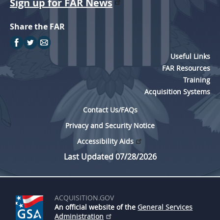
Sign up for FAR News
Share the FAR
Useful Links
FAR Resources
Training
Acquisition Systems
Contact Us/FAQs
Privacy and Security Notice
Accessibility Aids
Last Updated 07/28/2026
ACQUISITION.GOV
An official website of the
General Services
Administration