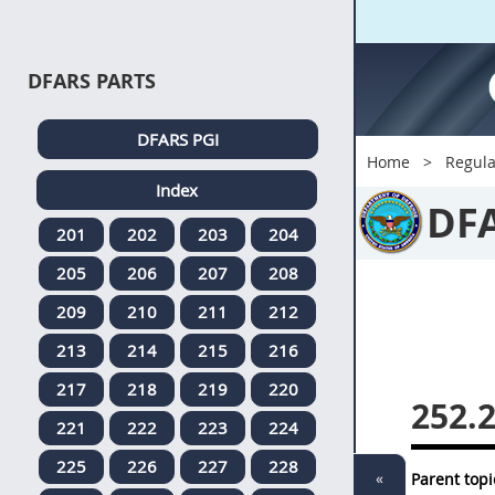
DFARS PARTS
DFARS PGI
Home
Regula
Index
DF
201
202
203
204
205
206
207
208
209
210
211
212
213
214
215
216
217
218
219
220
252.
221
222
223
224
225
226
227
228
«
Parent topi