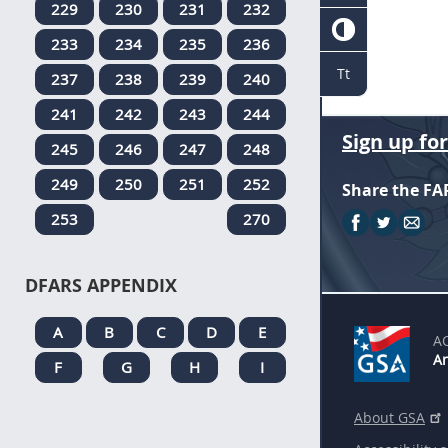
229
230
231
232
233
234
235
236
Tt
237
238
239
240
241
242
243
244
Sign up fo
245
246
247
248
249
250
251
252
Share the FA
253
270
DFARS APPENDIX
A
B
C
D
E
A
An
F
G
H
I
About GSA