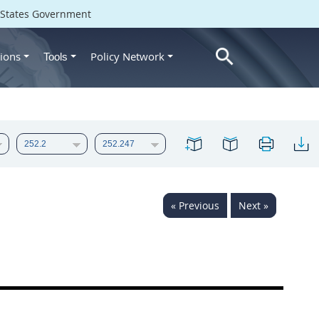
d States Government
ions
Policy Network
Tools
« Previous
Next »