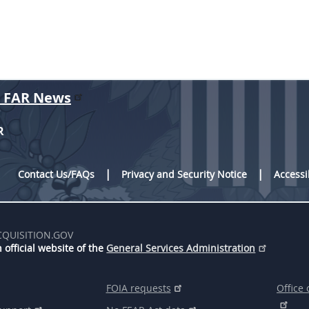
r FAR News
R
Contact Us/FAQs
Privacy and Security Notice
Accessi
CQUISITION.GOV
 official website of the
General Services Administration
FOIA requests
Office 