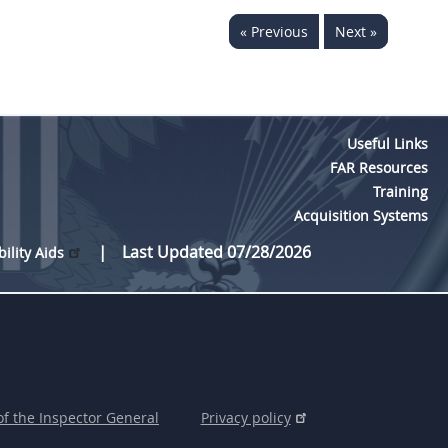
« Previous
Next »
Useful Links
FAR Resources
Training
Acquisition Systems
Last Updated 07/28/2026
bility Aids
of the Inspector General
Privacy policy