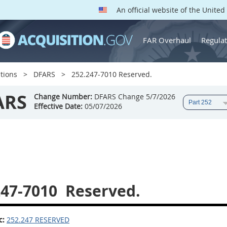
An official website of the Unite
FAR Overhaul
Regulat
tions
DFARS
252.247-7010 Reserved.
ARS
Change Number:
DFARS Change 5/7/2026
Effective Date:
05/07/2026
247-7010
Reserved.
c:
252.247 RESERVED